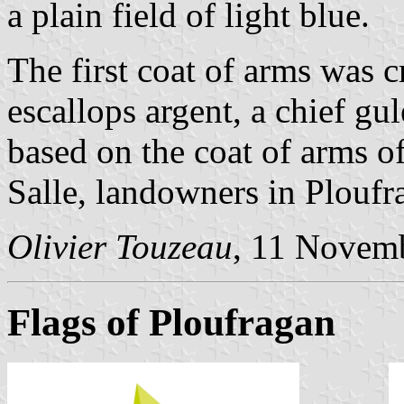
a plain field of light blue.
The first coat of arms was c
escallops argent, a chief gul
based on the coat of arms o
Salle, landowners in Ploufr
Olivier Touzeau
, 11 Novem
Flags of Ploufragan