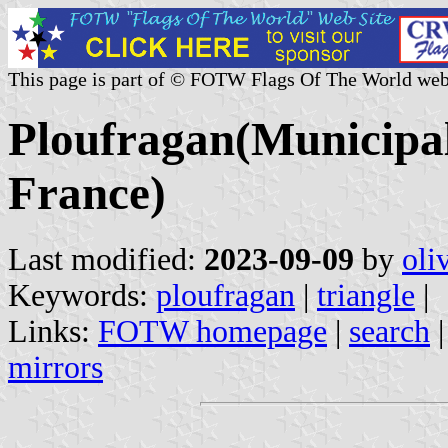
This page is part of © FOTW Flags Of The World web
Ploufragan(Municipal
France)
Last modified:
2023-09-09
by
oli
Keywords:
ploufragan
|
triangle
|
Links:
FOTW homepage
|
search
mirrors