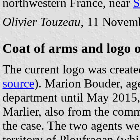
northwestern France, near
S
Olivier Touzeau
, 11 Novem
Coat of arms and logo 
The current logo was create
source
). Marion Bouder, ag
department until May 2015
Marlier, also from the com
the case. The two agents we
territory of Ploufragan (wh