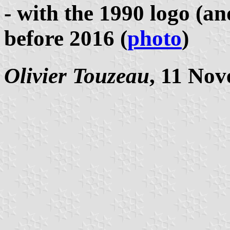
- with the 1990 logo (an
before 2016 (
photo
)
Olivier Touzeau
, 11 No