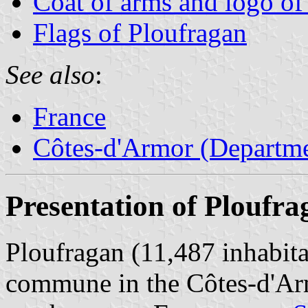
Coat of arms and logo of
Flags of Ploufragan
See also
:
France
Côtes-d'Armor (Departme
Presentation of Ploufra
Ploufragan (11,487 inhabita
commune in the Côtes-d'Arm