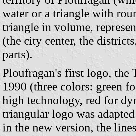
water or a triangle with rou
triangle in volume, represen
(the city center, the distric
parts).
Ploufragan's first logo, the
1990 (three colors: green for
high technology, red for dy
triangular logo was adapted 
in the new version, the line