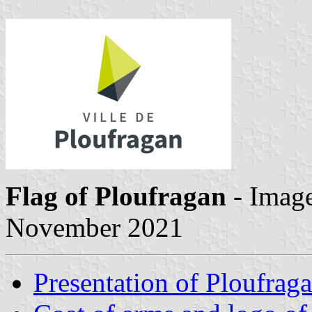
Flag of Ploufragan
- Imag
November 2021
Presentation of Ploufrag