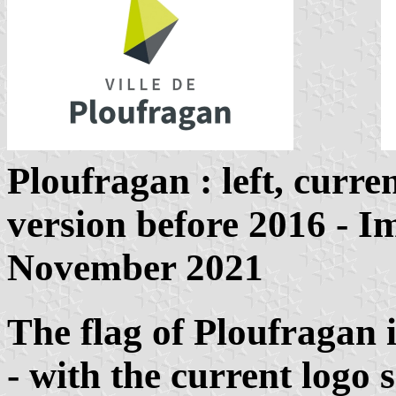
Ploufragan
: left, curr
version before 2016 - 
November 2021
The flag of Ploufragan i
- with the current logo 