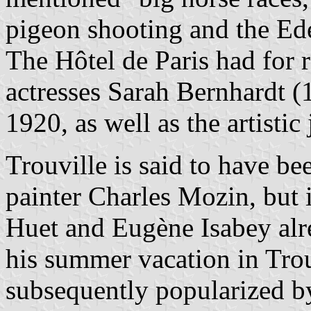
pigeon shooting and the Ede
The Hôtel de Paris had for 
actresses Sarah Bernhardt 
1920, as well as the artistic 
Trouville is said to have b
painter Charles Mozin, but i
Huet and Eugène Isabey alr
his summer vacation in Trou
subsequently popularized b