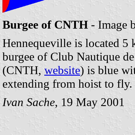
Burgee of CNTH
- Image 
Hennequeville is located 5 
burgee of Club Nautique de
(CNTH,
website
) is blue wi
extending from hoist to fly.
Ivan Sache
, 19 May 2001