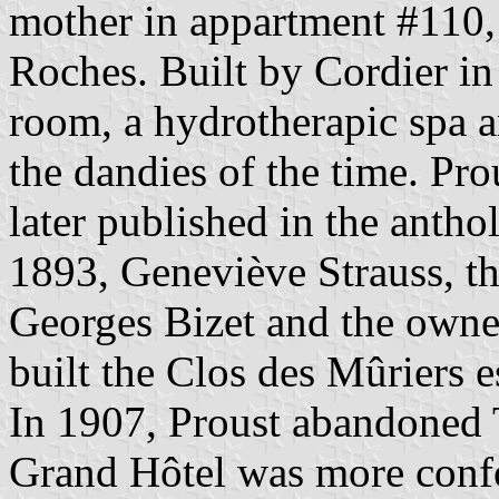
mother in appartment #110, o
Roches. Built by Cordier in
room, a hydrotherapic spa a
the dandies of the time. Pro
later published in the anth
1893, Geneviève Strauss, t
Georges Bizet and the owner 
built the Clos des Mûriers e
In 1907, Proust abandoned 
Grand Hôtel was more confor