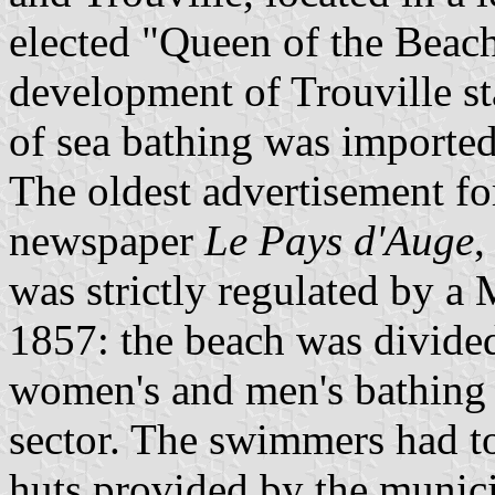
elected "Queen of the Beache
development of Trouville st
of sea bathing was import
The oldest advertisement for
newspaper
Le Pays d'Auge
,
was strictly regulated by a
1857: the beach was divided 
women's and men's bathing 
sector. The swimmers had to
huts provided by the munici