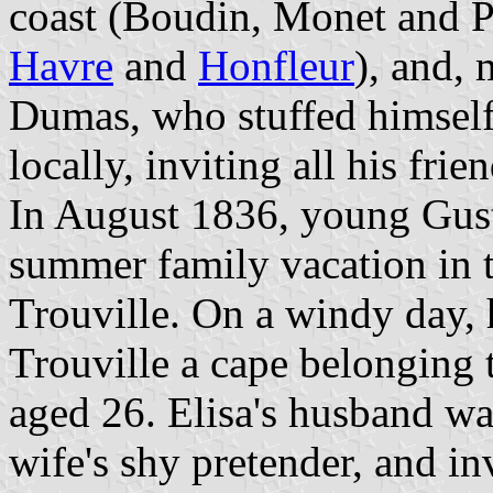
coast (Boudin, Monet and Pi
Havre
and
Honfleur
), and, 
Dumas, who stuffed himself
locally, inviting all his fri
In August 1836, young Gust
summer family vacation in 
Trouville. On a windy day, 
Trouville a cape belonging t
aged 26. Elisa's husband wa
wife's shy pretender, and in