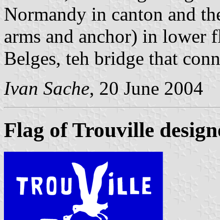
Normandy in canton and th
arms and anchor) in lower f
Belges, teh bridge that conn
Ivan Sache
, 20 June 2004
Flag of Trouville desi