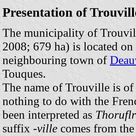
Presentation of Trouvill
The municipality of Trouvil
2008; 679 ha) is located on
neighbouring town of
Deauv
Touques.
The name of Trouville is of
nothing to do with the Fre
been interpreted as
Thoruflr
suffix
-ville
comes from the