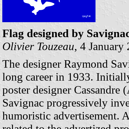
Flag designed by Savigna
Olivier Touzeau
, 4 January
The designer Raymond Savi
long career in 1933. Initial
poster designer Cassandre
Savignac progressively inven
humoristic advertisement. 
related to the advertized pr