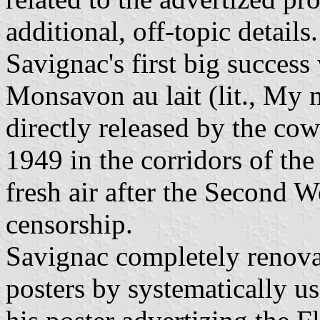
additional, off-topic details.
Savignac's first big success
Monsavon au lait (lit., My 
directly released by the cow
1949 in the corridors of the
fresh air after the Second 
censorship.
Savignac completely renova
posters by systematically u