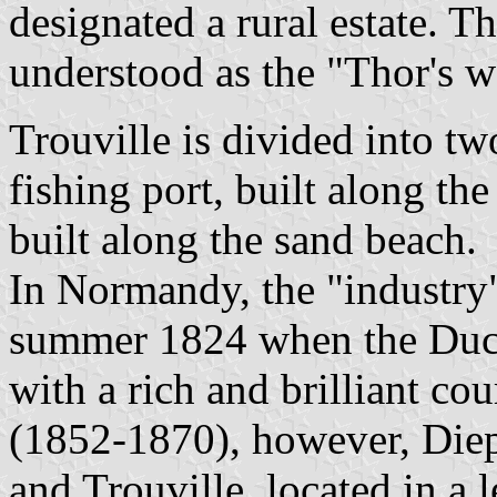
designated a rural estate. T
understood as the "Thor's wo
Trouville is divided into two
fishing port, built along the
built along the sand beach.
In Normandy, the "industry"
summer 1824 when the Duc
with a rich and brilliant c
(1852-1870), however, Diep
and Trouville, located in a