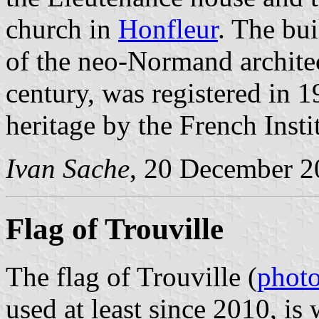
church in
Honfleur
. The bui
of the neo-Normand architect
century, was registered in 1
heritage by the French Insti
Ivan Sache
, 20 December 2
Flag of Trouville
The flag of Trouville (
phot
used at least since 2010, is