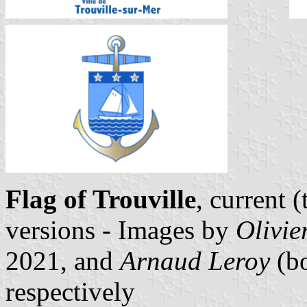
Flag of Trouville
, current 
versions - Images by
Olivie
2021, and
Arnaud Leroy
(bo
respectively