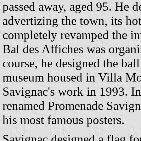
passed away, aged 95. He de
advertizing the town, its hot
completely revamped the im
Bal des Affiches was organi
course, he designed the bal
museum housed in Villa Mon
Savignac's work in 1993. I
renamed Promenade Savigna
his most famous posters.
Savignac designed a flag for