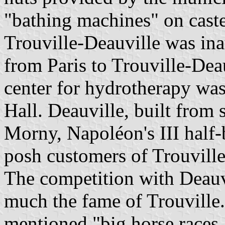
"bathing machines" on caste
Trouville-Deauville was ina
from Paris to Trouville-Deau
center for hydrotherapy was
Hall. Deauville, built from
Morny, Napoléon's III half-b
posh customers of Trouville
The competition with Deauvi
much the fame of Trouville.
mentioned "big horse races, 