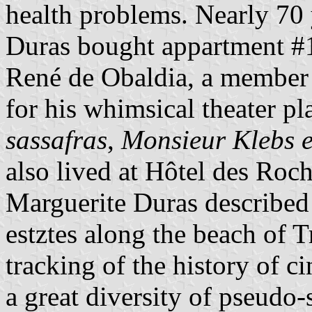
health problems. Nearly 70 y
Duras bought appartment #1
René de Obaldia, a member
for his whimsical theater p
sassafras
,
Monsieur Klebs e
also lived at Hôtel des Roch
Marguerite Duras described 
estztes along the beach of T
tracking of the history of c
a great diversity of pseudo