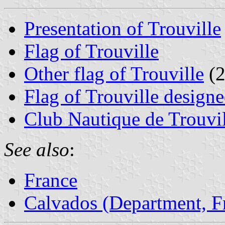
Presentation of Trouville
Flag of Trouville
Other flag of Trouville
(2
Flag of Trouville desig
Club Nautique de Trouvi
See also
:
France
Calvados (Department, F