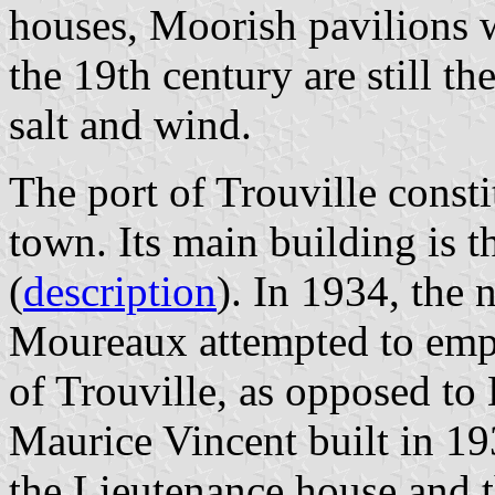
houses, Moorish pavilions wi
the 19th century are still th
salt and wind.
The port of Trouville const
town. Its main building is t
(
description
). In 1934, the
Moureaux attempted to empha
of Trouville, as opposed to 
Maurice Vincent built in 1
the Lieutenance house and t