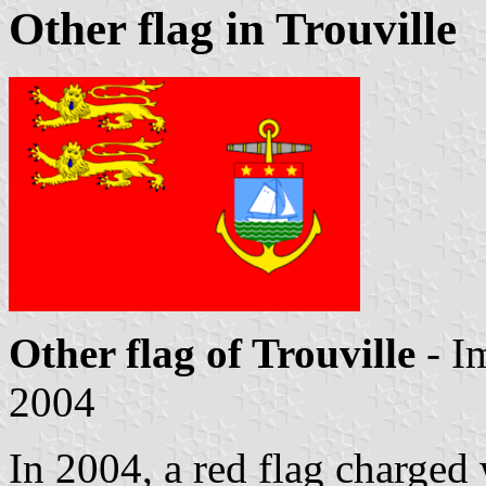
Other flag in Trouville
Other flag of Trouville
- I
2004
In 2004, a red flag charged 