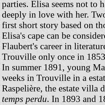
parties. Elisa seems not to 
deeply in love with her. Two
first short story based on t
Elisa's cape can be consider
Flaubert's career in literatu
Trouville only once in 1853
In summer 1891, young Marc
weeks in Trouville in a estat
Raspelière, the estate villa 
temps perdu
. In 1893 and 1