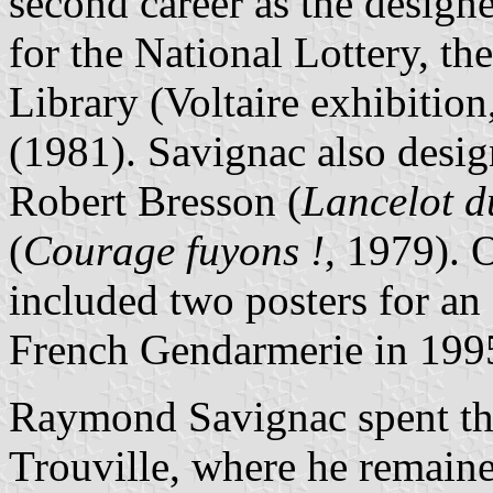
second career as the designer
for the National Lottery, t
Library (Voltaire exhibiti
(1981). Savignac also design
Robert Bresson (
Lancelot d
(
Courage fuyons !
, 1979). O
included two posters for an
French Gendarmerie in 199
Raymond Savignac spent the 
Trouville, where he remaine