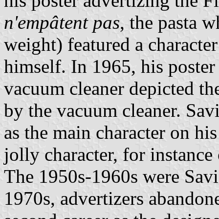
his poster advertizing the Fl
n'empâtent pas
, the pasta 
weight) featured a character
himself. In 1965, his poste
vacuum cleaner depicted the
by the vacuum cleaner. Savi
as the main character on his
jolly character, for instanc
The 1950s-1960s were Savign
1970s, advertizers abandon