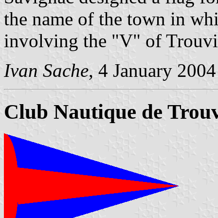
the name of the town in whi
involving the "V" of Trouvil
Ivan Sache
, 4 January 2004
Club Nautique de Trouv