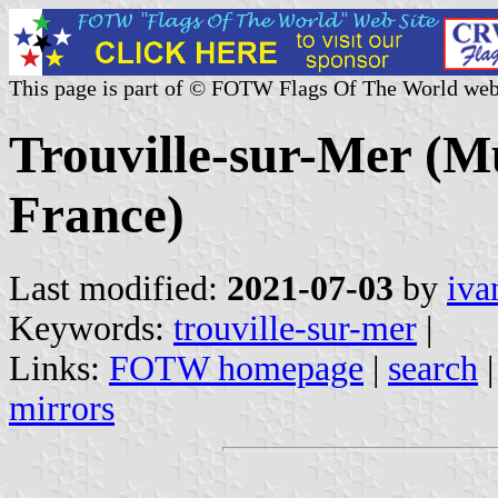
This page is part of © FOTW Flags Of The World web
Trouville-sur-Mer (Mu
France)
Last modified:
2021-07-03
by
iva
Keywords:
trouville-sur-mer
|
Links:
FOTW homepage
|
search
mirrors