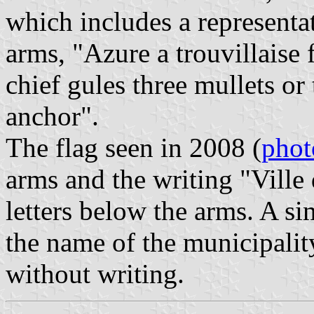
which includes a representa
arms, "Azure a trouvillaise 
chief gules three mullets or
anchor".
The flag seen in 2008 (
phot
arms and the writing "Ville 
letters below the arms. A si
the name of the municipality 
without writing.