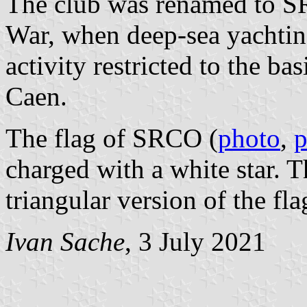
The club was renamed to S
War, when deep-sea yachting
activity restricted to the b
Caen.
The flag of SRCO (
photo
,
p
charged with a white star. 
triangular version of the fla
Ivan Sache
, 3 July 2021