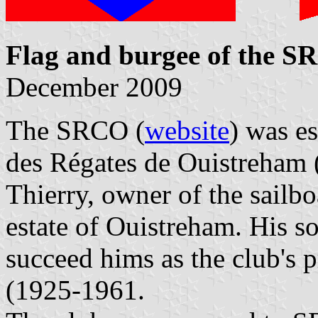
Flag and burgee of the 
December 2009
The SRCO (
website
) was es
des Régates de Ouistreham
Thierry, owner of the sailb
estate of Ouistreham. His s
succeed hims as the club's 
(1925-1961.