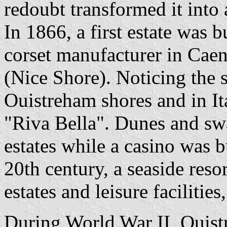
redoubt transformed it into
In 1866, a first estate was 
corset manufacturer in Cae
(Nice Shore). Noticing the 
Ouistreham shores and in It
"Riva Bella". Dunes and sw
estates while a casino was b
20th century, a seaside res
estates and leisure facilitie
During World War II, Ouis