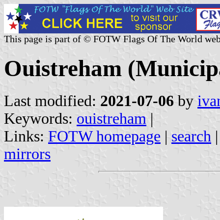
This page is part of © FOTW Flags Of The World web
Ouistreham (Municipa
Last modified:
2021-07-06
by
iva
Keywords:
ouistreham
|
Links:
FOTW homepage
|
search
mirrors