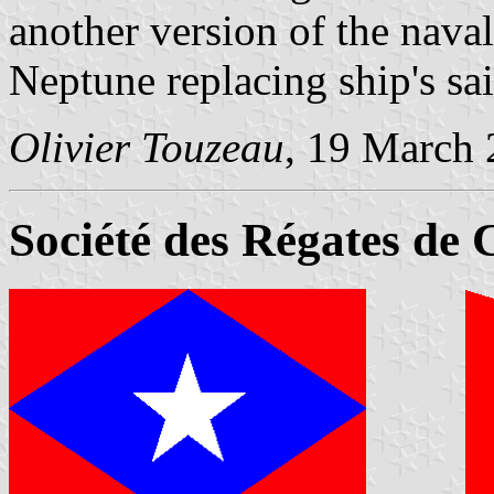
another version of the naval
Neptune replacing ship's sai
Olivier Touzeau
, 19 March
Société des Régates de