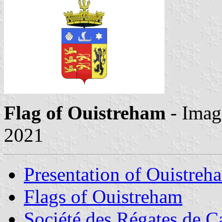
Flag of Ouistreham
- Imag
2021
Presentation of Ouistreh
Flags of Ouistreham
Société des Régates de 