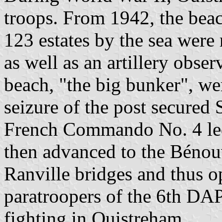
troops. From 1942, the bea
123 estates by the sea were 
as well as an artillery obse
beach, "the big bunker", we
seizure of the post secured
French Commando No. 4 led
then advanced to the Bénou
Ranville bridges and thus o
paratroopers of the 6th DAP 
fighting in Ouistreham.