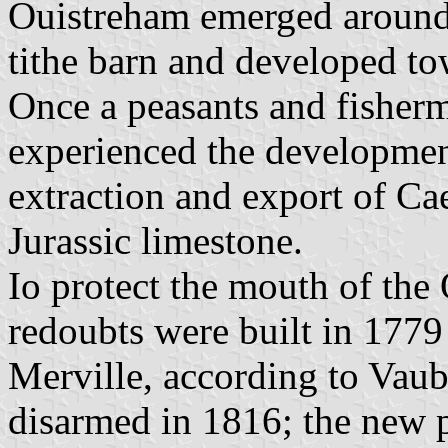
Ouistreham emerged around
tithe barn and developed tow
Once a peasants and fisherm
experienced the development
extraction and export of Ca
Jurassic limestone.
Io protect the mouth of the
redoubts were built in 1779
Merville, according to Vaub
disarmed in 1816; the new 