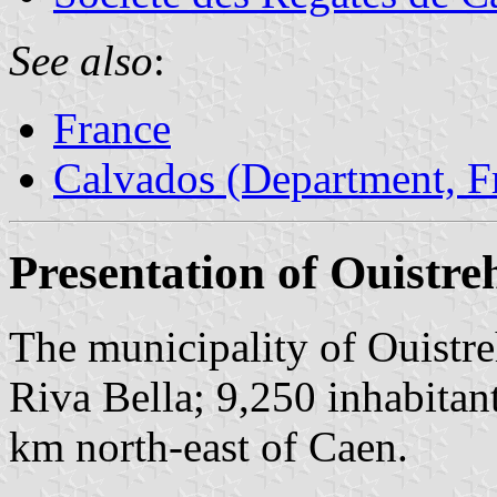
See also
:
France
Calvados (Department, F
Presentation of Ouistr
The municipality of Ouistre
Riva Bella; 9,250 inhabitant
km north-east of Caen.