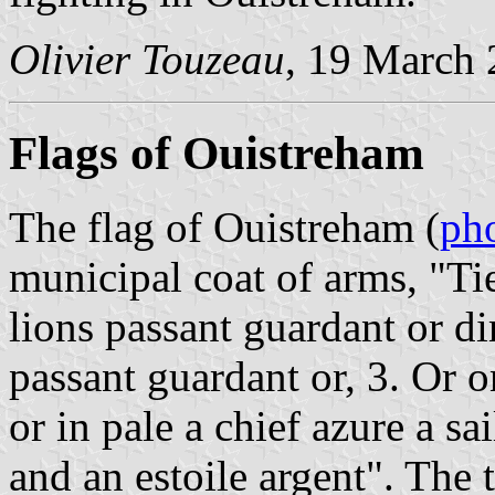
Olivier Touzeau
, 19 March
Flags of Ouistreham
The flag of Ouistreham (
ph
municipal coat of arms, "Tie
lions passant guardant or di
passant guardant or, 3. Or o
or in pale a chief azure a s
and an estoile argent". The 