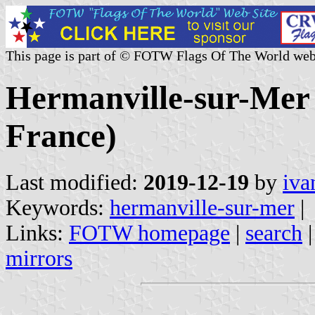
This page is part of © FOTW Flags Of The World web
Hermanville-sur-Mer 
France)
Last modified:
2019-12-19
by
iva
Keywords:
hermanville-sur-mer
|
Links:
FOTW homepage
|
search
mirrors