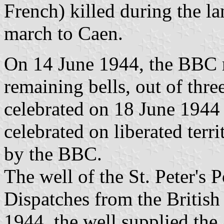
French) killed during the la
march to Caen.
On 14 June 1944, the BBC r
remaining bells, out of thre
celebrated on 18 June 1944 i
celebrated on liberated ter
by the BBC.
The well of the St. Peter's
Dispatches from the British
1944, the well supplied the a