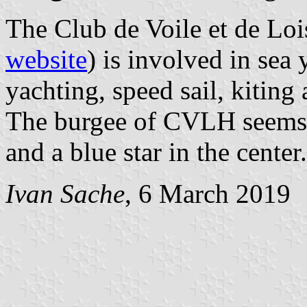
The Club de Voile et de Lo
website
) is involved in sea
yachting, speed sail, kiting
The burgee of CVLH seems t
and a blue star in the center.
Ivan Sache
, 6 March 2019