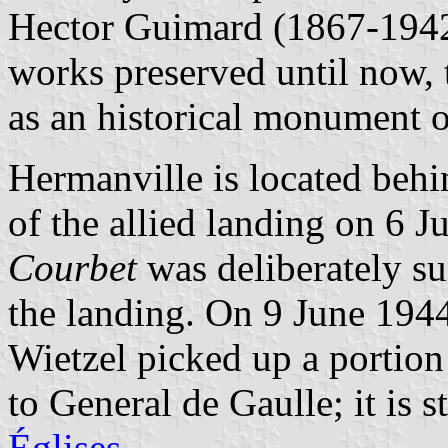
Hector Guimard (1867-1942
works preserved until now, t
as an historical monument
Hermanville is located behi
of the allied landing on 6 
Courbet
was deliberately su
the landing. On 9 June 194
Wietzel picked up a portion
to
General de Gaulle
; it is 
Églises
.