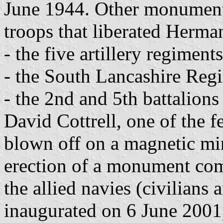
June 1944. Other monument
troops that liberated Herma
- the five artillery regiment
- the South Lancashire Reg
- the 2nd and 5th battalion
David Cottrell, one of the
blown off on a magnetic mi
erection of a monument co
the allied navies (civilians
inaugurated on 6 June 2001,