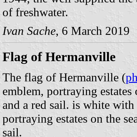
of freshwater.
Ivan Sache
, 6 March 2019
Flag of Hermanville
The flag of Hermanville (
ph
emblem, portraying estates o
and a red sail. is white wit
portraying estates on the se
sail.