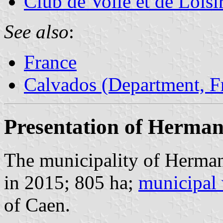
Club de Voile et de Loisi
See also
:
France
Calvados (Department, F
Presentation of Herman
The municipality of Herman
in 2015; 805 ha;
municipal 
of Caen.