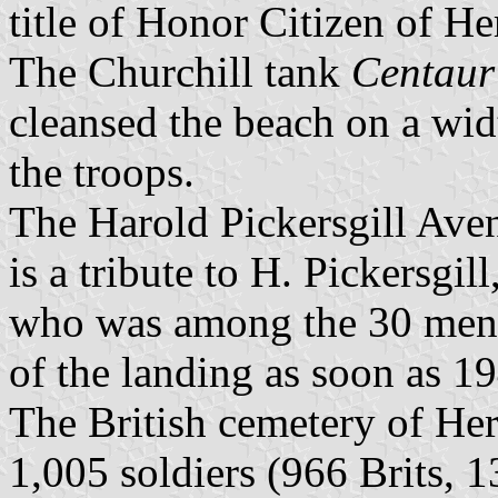
title of Honor Citizen of H
The Churchill tank
Centaur
cleansed the beach on a wid
the troops.
The Harold Pickersgill Ave
is a tribute to H. Pickersgi
who was among the 30 men i
of the landing as soon as 1
The British cemetery of Her
1,005 soldiers (966 Brits, 