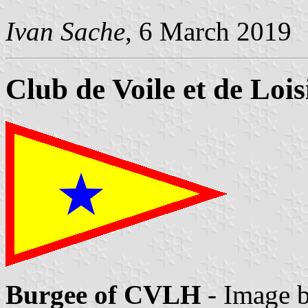
Ivan Sache
, 6 March 2019
Club de Voile et de Loi
Burgee of CVLH
- Image 