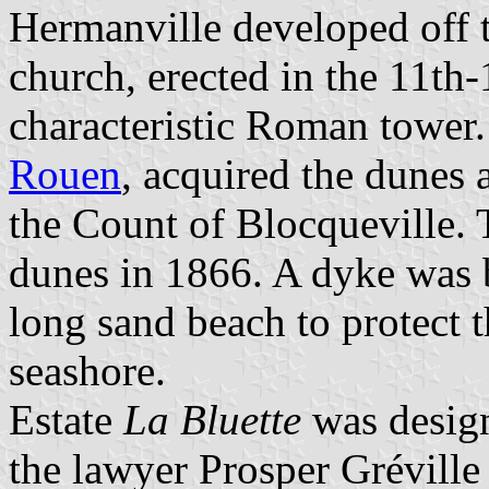
Hermanville developed off t
church, erected in the 11th
characteristic Roman tower
Rouen
, acquired the dunes
the Count of Blocqueville. T
dunes in 1866. A dyke was 
long sand beach to protect 
seashore.
Estate
La Bluette
was design
the lawyer Prosper Gréville