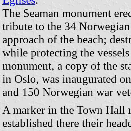
The Seaman monument erect
tribute to the 34 Norwegian
approach of the beach; des
while protecting the vessels
monument, a copy of the sta
in Oslo, was inaugurated o
and 150 Norwegian war vet
A marker in the Town Hall re
established there their head