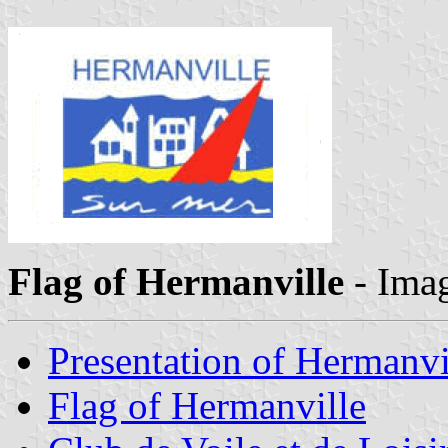
Flag of Hermanville
- Ima
Presentation of Hermanvi
Flag of Hermanville