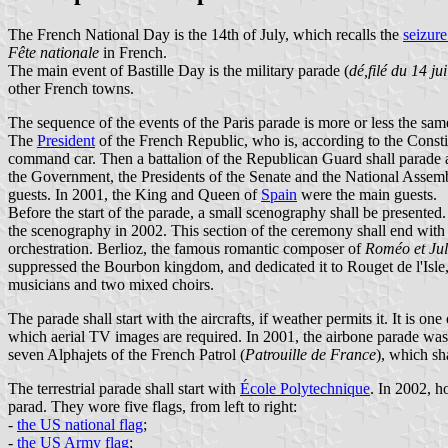
The French National Day is the 14th of July, which recalls the
seizure
Fête nationale
in French.
The main event of Bastille Day is the military parade (
dé,filé du 14 jui
other French towns.
The sequence of the events of the Paris parade is more or less the sam
The
President
of the French Republic, who is, according to the Constit
command car. Then a battalion of the Republican Guard shall parade a
the Government, the Presidents of the Senate and the National Assemb
guests. In 2001, the King and Queen of
Spain
were the main guests.
Before the start of the parade, a small scenography shall be presente
the scenography in 2002. This section of the ceremony shall end wit
orchestration. Berlioz, the famous romantic composer of
Roméo et Jul
suppressed the Bourbon kingdom, and dedicated it to Rouget de l'Isle
musicians and two mixed choirs.
The parade shall start with the aircrafts, if weather permits it. It is o
which aerial TV images are required. In 2001, the airbone parade was
seven Alphajets of the French Patrol (
Patrouille de France
), which sh
The terrestrial parade shall start with
École Polytechnique
. In 2002, h
parad. They wore five flags, from left to right:
-
the US national flag
;
-
the US Army flag
;