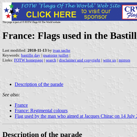
This page is part of © FOTW Flags Of The World website
France: Flags used in the Basti
Last modified:
2010-11-13
by
ivan sache
Keywords:
bastille day
|
quatorze juillet
|
Links:
FOTW homepage
|
search
|
disclaimer and copyright
|
write us
|
mirrors
Description of the parade
See also:
France
France: Regimental colours
Flag used by the man who aimed at Jacques Chirac on 14 July
Description of the parade