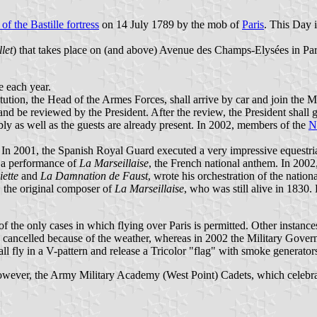
 of the Bastille fortress
on 14 July 1789 by the mob of
Paris
. This Day 
llet
) that takes place on (and above) Avenue des Champs-Elysées in Pari
e each year.
ution, the Head of the Armes Forces, shall arrive by car and join the Mi
nd be reviewed by the President. After the review, the President shall
ly as well as the guests are already present. In 2002, members of the
N
d. In 2001, the Spanish Royal Guard executed a very impressive equestri
h a performance of
La Marseillaise
, the French national anthem. In 2002
iette
and
La Damnation de Faust
, wrote his orchestration of the natio
, the original composer of
La Marseillaise
, who was still alive in 1830. 
ne of the only cases in which flying over Paris is permitted. Other instanc
 cancelled because of the weather, whereas in 2002 the Military Governo
all fly in a V-pattern and release a Tricolor "flag" with smoke generator
owever, the Army Military Academy (West Point) Cadets, which celebrat