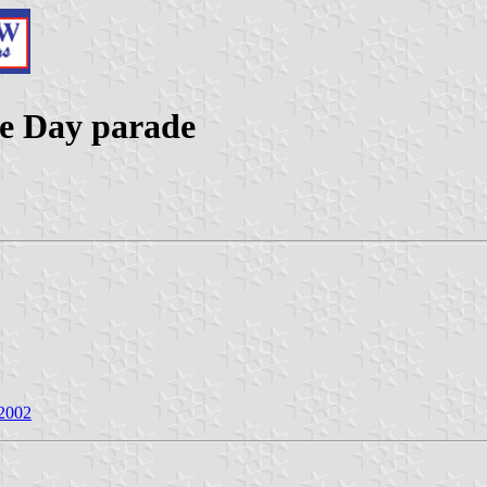
lle Day parade
 2002