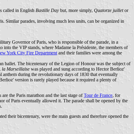
is called in English
Bastille Day
but, more simply,
Quatorze juillet
or
s. Similar parades, involving much less units, can be organized in
litary Governor of Paris, who is responsible of the parade, in a
 go into the VIP stands, where Madame la Présidente, the members of
ew York City Fire Department
and their families were among the
an ballet. The bicentenary of the Legion of Honour was the subject of
,
la Marseillaise
was played and sung according to Hector Berlioz'
nal anthem during the revolutionary days of 1830 that eventually
Berlioz' version is rarely played because it required a plenty of
es are the Paris marathon and the last stage of
Tour de France
, for
r of Paris eventually allowed it. The parade shall be opened by the
s.
ed their bicentenary, were the main guests and therefore opened the