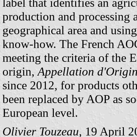
label that identifies an agr
production and processing a
geographical area and using
know-how.
The French AOC 
meeting the criteria of the 
origin,
Appellation d'Origi
since 2012, for products ot
been replaced by AOP as soo
European level.
Olivier Touzeau
, 19 April 