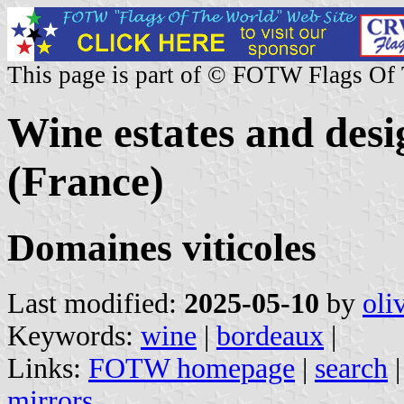
This page is part of © FOTW Flags Of
Wine estates and desi
(France)
Domaines viticoles
Last modified:
2025-05-10
by
oli
Keywords:
wine
|
bordeaux
|
Links:
FOTW homepage
|
search
mirrors