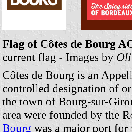
Flag of Côtes de Bourg 
current flag - Images by
Oli
Côtes de Bourg is an Appell
controlled designation of o
the town of Bourg-sur-Giron
area were founded by the R
Bourg
was a major port for