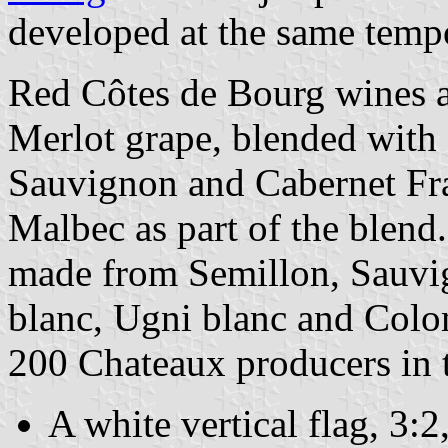
developed at the same tempo 
Red Côtes de Bourg wines a
Merlot grape, blended with 
Sauvignon and Cabernet Fra
Malbec as part of the blend
made from Semillon, Sauvi
blanc, Ugni blanc and Colo
200 Chateaux producers in t
A white vertical flag, 3: