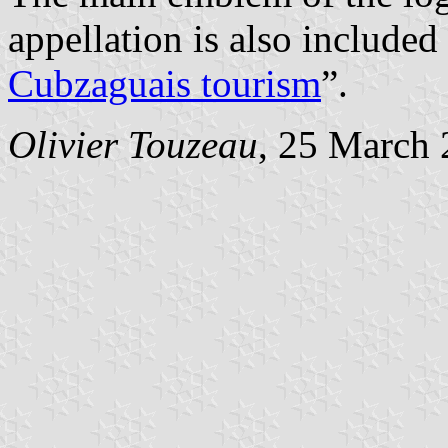
appellation is also included 
Cubzaguais tourism
”.
Olivier Touzeau
, 25 March