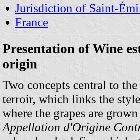
Jurisdiction of Saint-Émi
France
Presentation of Wine es
origin
Two concepts central to the
terroir, which links the styl
where the grapes are grown 
Appellation d'Origine Cont