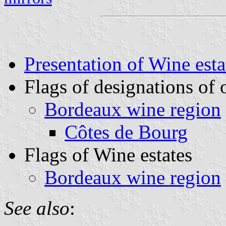
Presentation of Wine esta
Flags of designations of 
Bordeaux wine region
Côtes de Bourg
Flags of Wine estates
Bordeaux wine region
See also
: