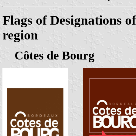
Flags of Designations o
region
Côtes de Bourg