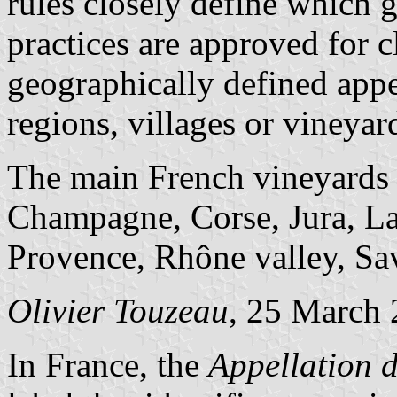
rules closely define which 
practices are approved for c
geographically defined appe
regions, villages or vineyar
The main French vineyards
Champagne, Corse, Jura, La
Provence, Rhône valley, Sa
Olivier Touzeau
, 25 March
In France, the
Appellation d