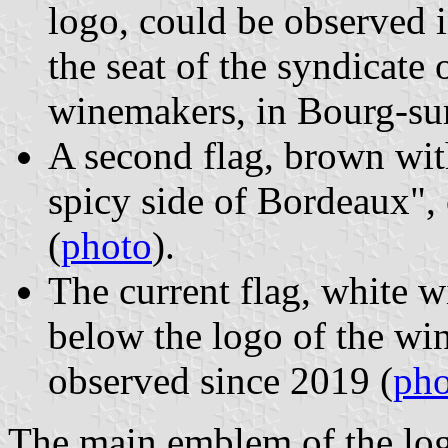
logo, could be observed i
the seat of the syndicat
winemakers, in Bourg-su
A second flag, brown with
spicy side of Bordeaux",
(
photo
).
The current flag, white w
below the logo of the wi
observed since 2019 (
pho
The main emblem of the log