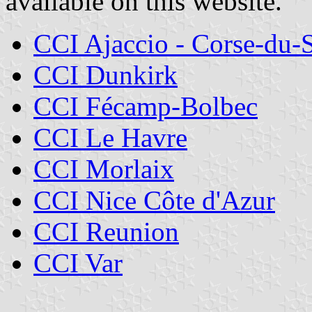
available on this website.
CCI Ajaccio - Corse-du-
CCI Dunkirk
CCI Fécamp-Bolbec
CCI Le Havre
CCI Morlaix
CCI Nice Côte d'Azur
CCI Reunion
CCI Var