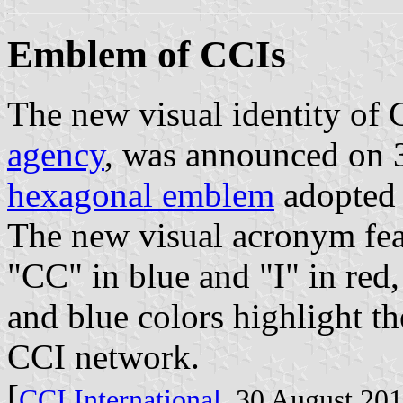
Emblem of CCIs
The new visual identity of 
agency
, was announced on 
hexagonal emblem
adopted 
The new visual acronym feat
"CC" in blue and "I" in red,
and blue colors highlight th
CCI network.
[
CCI International
, 30 August 20