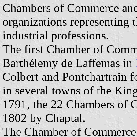
Chambers of Commerce and 
organizations representing 
industrial professions.
The first Chamber of Comm
Barthélemy de Laffemas in
Colbert and Pontchartrain
in several towns of the Ki
1791, the 22 Chambers of C
1802 by Chaptal.
The Chamber of Commerce