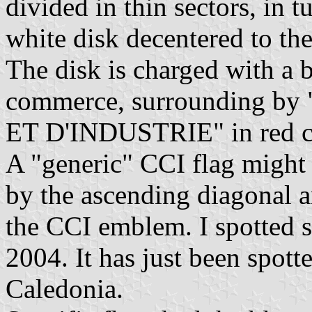
divided in thin sectors, in 
white disk decentered to the
The disk is charged with a 
commerce, surrounding
ET D'INDUSTRIE" in red cap
A "generic" CCI flag might 
by the ascending diagonal a
the CCI emblem. I spotted s
2004. It has just been spo
Caledonia.