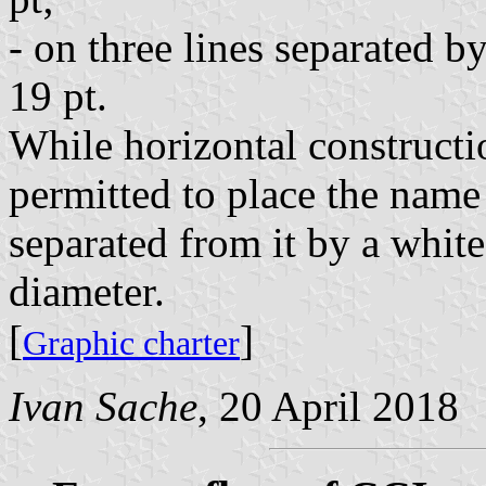
- on three lines separated b
19 pt.
While horizontal constructio
permitted to place the name
separated from it by a whit
diameter.
[
]
Graphic charter
Ivan Sache
, 20 April 2018