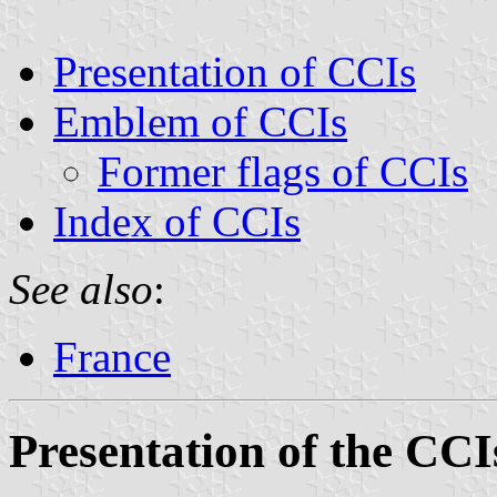
Presentation of CCIs
Emblem of CCIs
Former flags of CCIs
Index of CCIs
See also
:
France
Presentation of the CCI