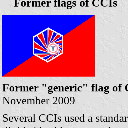
Former flags of CCIs
Former "generic" flag of
November 2009
Several CCIs used a stand