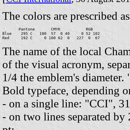
The colors are prescribed as
       Pantone       CMYK           RGB

Blue    295 C   100  57  0 40     0 52 102

The name of the local Chamb
of the visual acronym, separ
1/4 the emblem's diameter. 
Bold typeface, depending on
- on a single line: "CCI", 3
- on two lines separated by
pt;