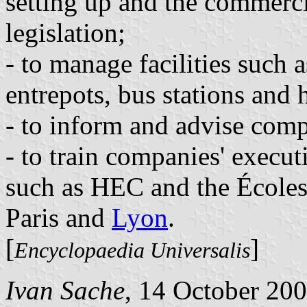
setting up and the commerc
legislation;
- to manage facilities such a
entrepots, bus stations and h
- to inform and advise comp
- to train companies' execut
such as HEC and the Écoles
Paris and
Lyon
.
[
]
Encyclopaedia Universalis
Ivan Sache
, 14 October 20