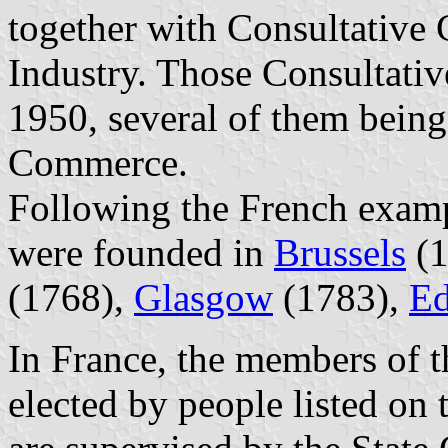
together with Consultative 
Industry. Those Consultati
1950, several of them bein
Commerce.
Following the French exa
were founded in
Brussels
(1
(1768),
Glasgow
(1783),
Ed
In France, the members of
elected by people listed on t