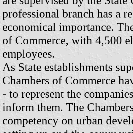
are supervised by the State 
professional branch has a re
economical importance. The
of Commerce, with 4,500 e
employees.
As State establishments supe
Chambers of Commerce have
- to represent the companies
inform them. The Chambers
competency on urban develo