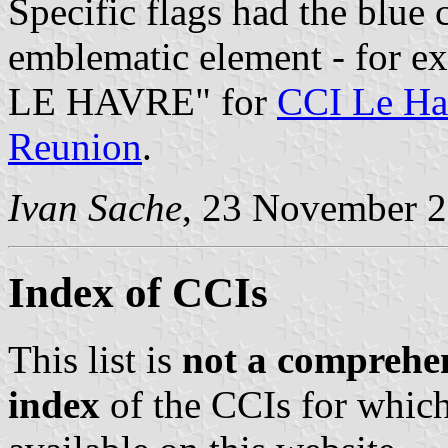
Specific flags had the blue
emblematic element - for 
LE HAVRE" for
CCI Le Ha
Reunion
.
Ivan Sache
, 23 November 
Index of CCIs
This list is
not a comprehen
index
of the CCIs for which 