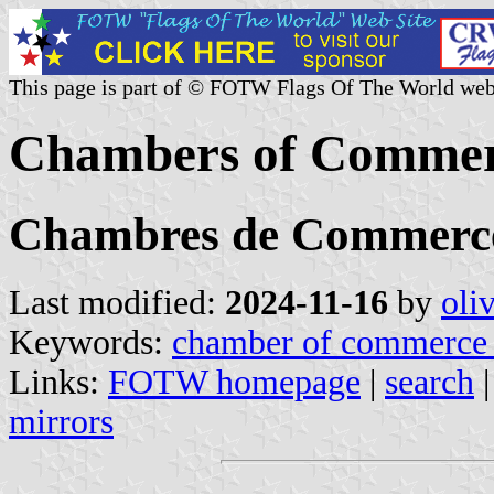
This page is part of © FOTW Flags Of The World web
Chambers of Commerc
Chambres de Commerce 
Last modified:
2024-11-16
by
oli
Keywords:
chamber of commerce 
Links:
FOTW homepage
|
search
mirrors