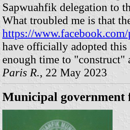
Sapwuahfik delegation to th
What troubled me is that the
https://www.facebook.com/
have officially adopted this 
enough time to "construct" a
Paris R.
, 22 May 2023
Municipal government 