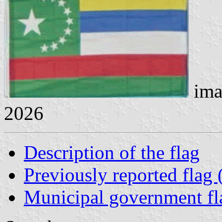
ima
2026
Description of the flag
Previously reported flag
Municipal government fl