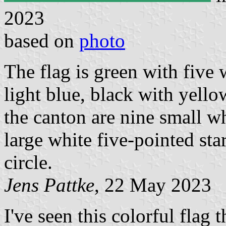
2023
based on
photo
The flag is green with five 
light blue, black with yello
the canton are nine small wh
large white five-pointed star
circle.
Jens Pattke
, 22 May 2023
I've seen this colorful flag 