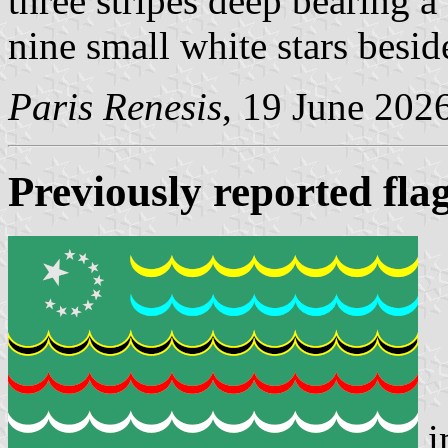
three stripes deep bearing a
nine small white stars beside
Paris Renesis
, 19 June 202
Previously reported fla
i