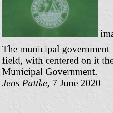
im
The municipal government f
field, with centered on it t
Municipal Government.
Jens Pattke,
7 June 2020