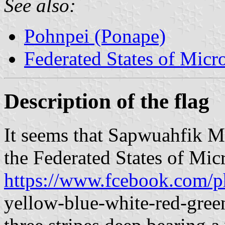
See also:
Pohnpei (Ponape)
Federated States of Micr
Description of the flag
It seems that Sapwuahfik Mu
the Federated States of Mic
https://www.fcebook.com/p
yellow-blue-white-red-gree