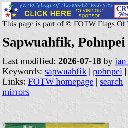
This page is part of © FOTW Flags Of
Sapwuahfik, Pohnpei 
Last modified:
2026-07-18
by
ian
Keywords:
sapwuahfik
|
pohnpei
|
Links:
FOTW homepage
|
search
mirrors