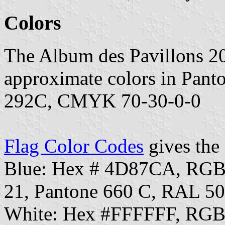
Colors
The Album des Pavillons 2
approximate colors in Pan
292C, CMYK 70-30-0-0
Flag Color Codes
gives the 
Blue: Hex # 4D87CA, RGB
21, Pantone 660 C, RAL 5
White: Hex #FFFFFF, RGB