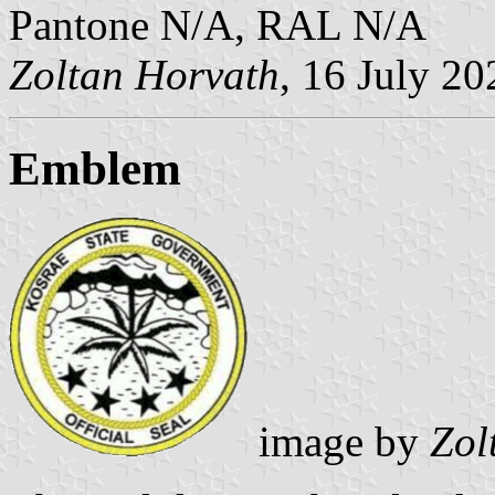
Pantone N/A, RAL N/A
Zoltan Horvath
, 16 July 20
Emblem
image by
Zol