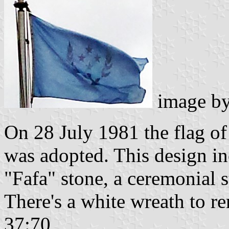
image b
On 28 July 1981 the flag of 
was adopted. This design in
"Fafa" stone, a ceremonial s
There's a white wreath to r
37:70