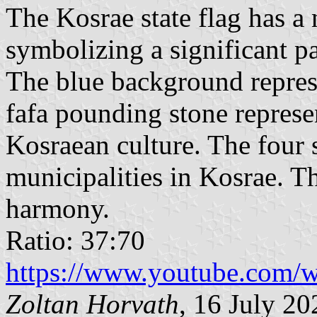
The Kosrae state flag has a
symbolizing a significant par
The blue background represe
fafa pounding stone represe
Kosraean culture. The four s
municipalities in Kosrae. Th
harmony.
Ratio: 37:70
https://www.youtube.co
Zoltan Horvath
, 16 July 20