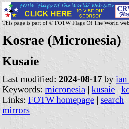
This page is part of © FOTW Flags Of The World web
Kosrae (Micronesia)
Kusaie
Last modified:
2024-08-17
by
ian
Keywords:
micronesia
|
kusaie
|
k
Links:
FOTW homepage
|
search
mirrors