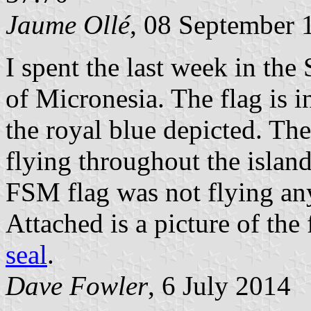
Jaume Ollé
, 08 September 
I spent the last week in the
of Micronesia. The flag is i
the royal blue depicted. The
flying throughout the island
FSM flag was not flying an
Attached is a picture of the
seal
.
Dave Fowler
, 6 July 2014