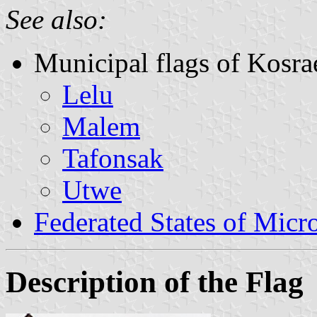
See also:
Municipal flags of Kosra
Lelu
Malem
Tafonsak
Utwe
Federated States of Micr
Description of the Flag