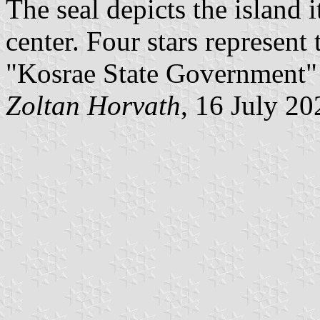
The seal depicts the island i
center. Four stars represent
"Kosrae State Government" 
Zoltan Horvath
, 16 July 20