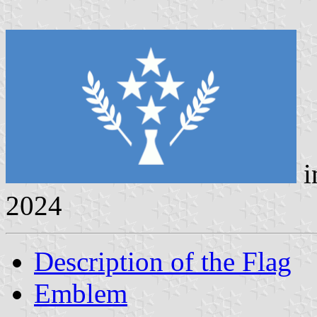
i
2024
Description of the Flag
Emblem