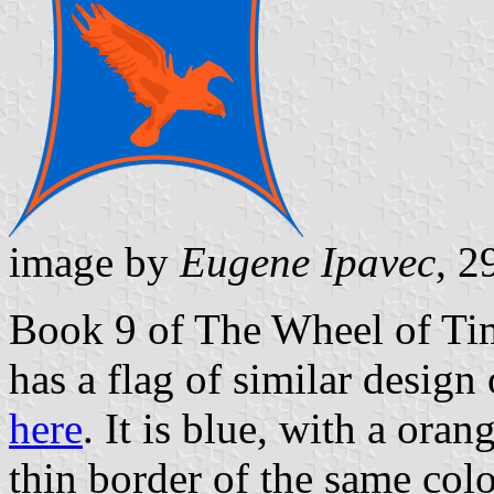
image by
Eugene Ipavec
, 2
Book 9 of The Wheel of Time
has a flag of similar design
here
. It is blue, with a oran
thin border of the same colo