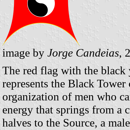
image by
Jorge Candeias
, 
The red flag with the black
represents the Black Tower 
organization of men who ca
energy that springs from a 
halves to the Source, a male