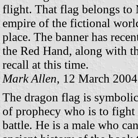
flight. That flag belongs t
empire of the fictional wor
place. The banner has recen
the Red Hand, along with t
recall at this time.
Mark Allen
, 12 March 2004
The dragon flag is symboli
of prophecy who is to fight 
battle. He is a male who ca