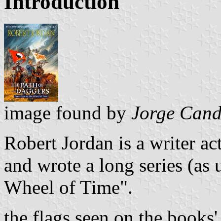
Introduction
image found by
Jorge Cand
Robert Jordan is a writer act
and wrote a long series (as 
Wheel of Time".
the flags seen on the books' 