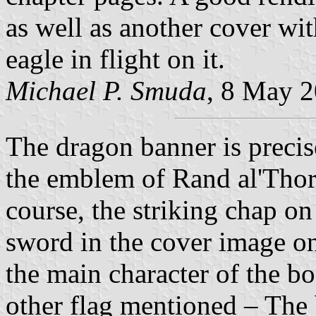
as well as another cover wit
eagle in flight on it.
Michael P. Smuda
, 8 May 
The dragon banner is precis
the emblem of Rand al'Thor
course, the striking chap on
sword in the cover image on
the main character of the bo
other flag mentioned – The b