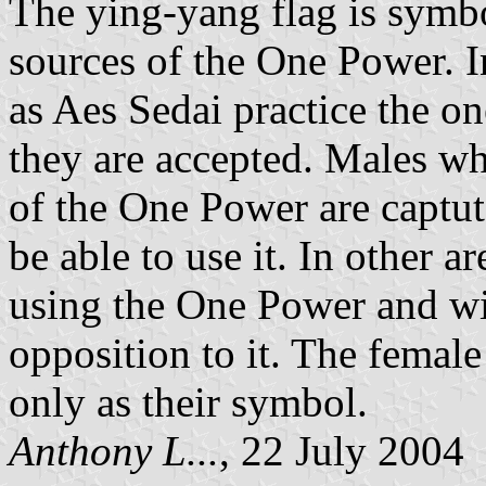
The ying-yang flag is symb
sources of the One Power. 
as Aes Sedai practice the o
they are accepted. Males w
of the One Power are captute
be able to use it. In other a
using the One Power and wil
opposition to it. The femal
only as their symbol.
Anthony L...
, 22 July 2004