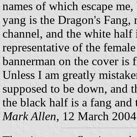
names of which escape me, b
yang is the Dragon's Fang, 
channel, and the white half 
representative of the female 
bannerman on the cover is f
Unless I am greatly mistaken
supposed to be down, and tha
the black half is a fang and 
Mark Allen
, 12 March 2004