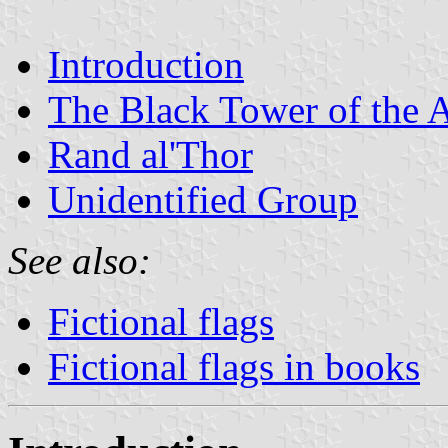
Introduction
The Black Tower of the
Rand al'Thor
Unidentified Group
See also:
Fictional flags
Fictional flags in books