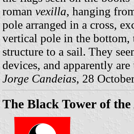
roman
vexilla
, hanging from
pole arranged in a cross, exc
vertical pole in the bottom,
structure to a sail. They se
devices, and apparently are
Jorge Candeias
, 28 Octobe
The Black Tower of th