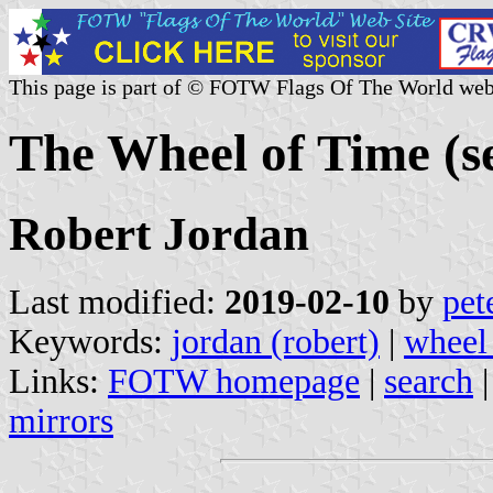
This page is part of © FOTW Flags Of The World web
The Wheel of Time (se
Robert Jordan
Last modified:
2019-02-10
by
pet
Keywords:
jordan (robert)
|
wheel
Links:
FOTW homepage
|
search
mirrors