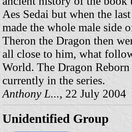
ancient history of the book
Aes Sedai but when the last
made the whole male side o
Theron the Dragon then went
all close to him, what foll
World. The Dragon Reborn 
currently in the series.
Anthony L...
, 22 July 2004
Unidentified Group