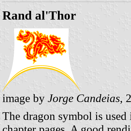
Rand al'Thor
image by
Jorge Candeias
, 
The dragon symbol is used i
chapter pages. A good rendi