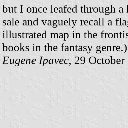
but I once leafed through a
sale and vaguely recall a fl
illustrated map in the fronti
books in the fantasy genre.)
Eugene Ipavec
, 29 October