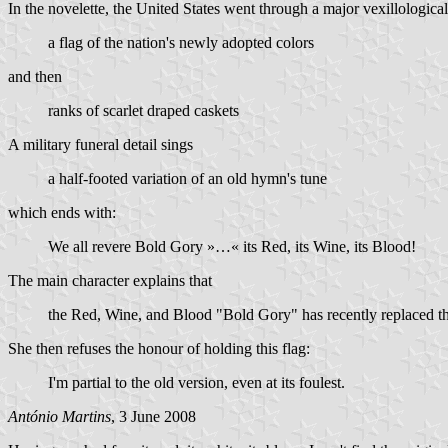
In the novelette, the United States went through a major vexillologica
a flag of the nation's newly adopted colors
and then
ranks of scarlet draped caskets
A military funeral detail sings
a half-footed variation of an old hymn's tune
which ends with:
We all revere Bold Gory »…« its Red, its Wine, its Blood!
The main character explains that
the Red, Wine, and Blood "Bold Gory" has recently replaced the
She then refuses the honour of holding this flag:
I'm partial to the old version, even at its foulest.
António Martins
, 3 June 2008