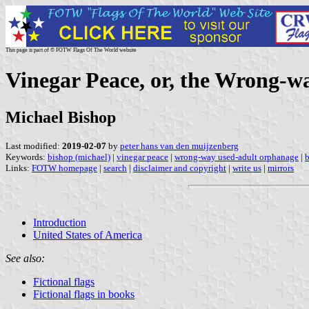
This page is part of © FOTW Flags Of The World website
Vinegar Peace, or, the Wrong-w
Michael Bishop
Last modified:
2019-02-07
by
peter hans van den muijzenberg
Keywords:
bishop (michael)
|
vinegar peace
|
wrong-way used-adult orphanage
|
b
Links:
FOTW homepage
|
search
|
disclaimer and copyright
|
write us
|
mirrors
Introduction
United States of America
See also:
Fictional flags
Fictional flags in books