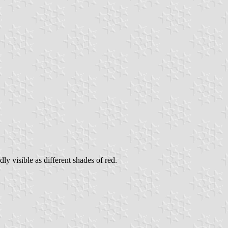
y visible as different shades of red.