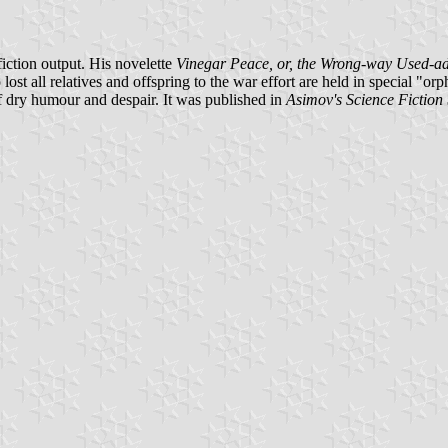
iction output. His novelette
Vinegar Peace, or, the Wrong-way Used-a
all relatives and offspring to the war effort are held in special "orpha
of dry humour and despair. It was published in
Asimov's Science Fiction