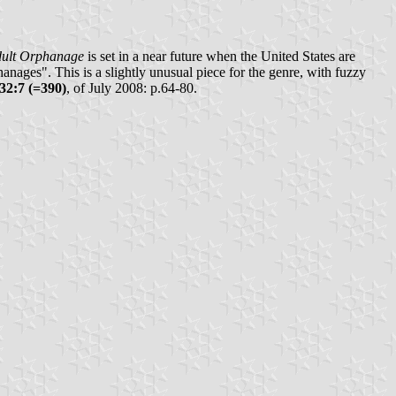
dult Orphanage
is set in a near future when the United States are
nages". This is a slightly unusual piece for the genre, with fuzzy
32:7 (=390)
, of July 2008: p.64-80.