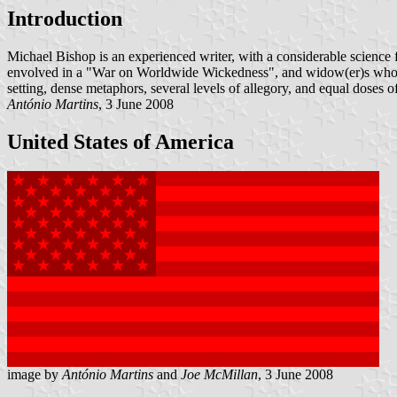
Introduction
Michael Bishop is an experienced writer, with a considerable science f
envolved in a "War on Worldwide Wickedness", and widow(er)s who lost 
setting, dense metaphors, several levels of allegory, and equal doses 
António Martins
, 3 June 2008
United States of America
image by
António Martins
and
Joe McMillan
, 3 June 2008