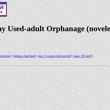
ay Used-adult Orphanage (novele
old gory
|
bishop (michael)
|
star: 5 points (red on red)
|
stars: 50 (red)
|