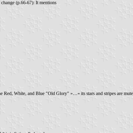
l change (p.66-67): It mentions
 Red, White, and Blue "Old Glory" »…« its stars and stripes are mutedl