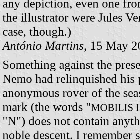
any depiction, even one from
the illustrator were Jules V
case, though.)
António Martins
, 15 May 2
Something against the pres
Nemo had relinquished his p
anonymous rover of the seas
mark (the words "
MOBILIS 
"N") does not contain anyth
noble descent. I remember 