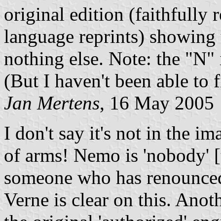
original edition (faithfully
language reprints) showing 
nothing else. Note: the "N" 
(But I haven't been able to 
Jan Mertens
, 16 May 2005
I don't say it's not in the i
of arms! Nemo is 'nobody' [
someone who has renounced h
Verne is clear on this. Anoth