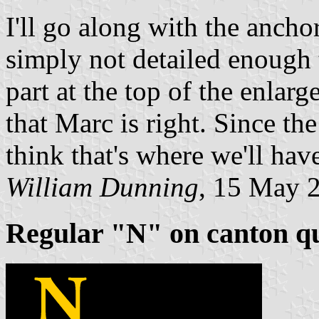
I'll go along with the ancho
simply not detailed enough t
part at the top of the enlar
that Marc is right. Since the
think that's where we'll have
William Dunning
, 15 May 
Regular "N" on canton q