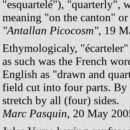
"esquartelé"), "quarterly", w
meaning "on the canton" or "
"Antallan Picocosm"
, 19 M
Ethymologicaly, "écarteler"
as such was the French wor
English as "drawn and quart
field cut into four parts. B
stretch by all (four) sides.
Marc Pasquin
, 20 May 200