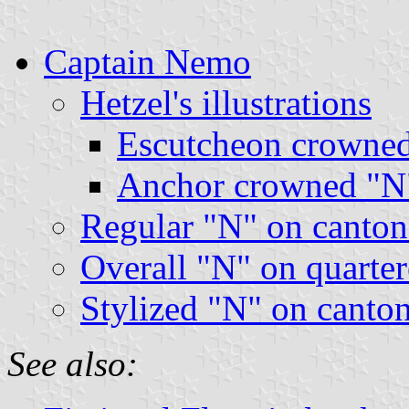
Captain Nemo
Hetzel's illustrations
Escutcheon crowned
Anchor crowned "N"
Regular "N" on canton
Overall "N" on quarter
Stylized "N" on canton
See also: