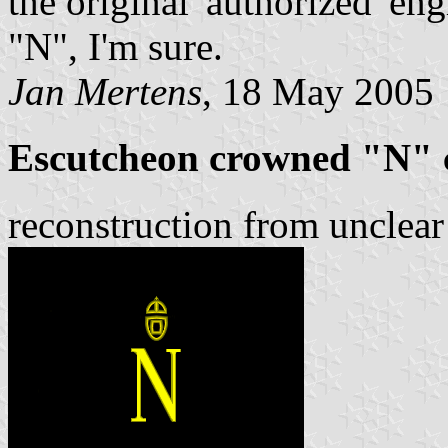
the original 'authorized' e
"N", I'm sure.
Jan Mertens
, 18 May 2005
Escutcheon crowned "N" 
reconstruction from unclea