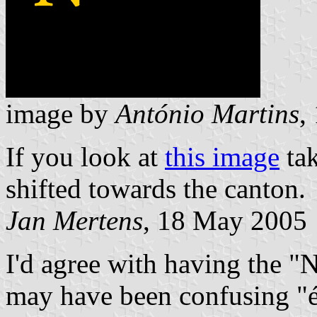
image by
António Martins
,
If you look at
this image
ta
shifted towards the canton.
Jan Mertens
, 18 May 2005
I'd agree with having the "N
may have been confusing "éca