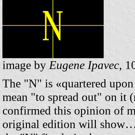
image by
Eugene Ipavec
, 
The "N" is «quartered upon 
mean "to spread out" on it (
confirmed this opinion of 
original edition will show…