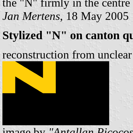
the "N" firmly in the centre 
Jan Mertens
, 18 May 2005
Stylized "N" on canton q
reconstruction from unclear
image by
"Antallan Picoco