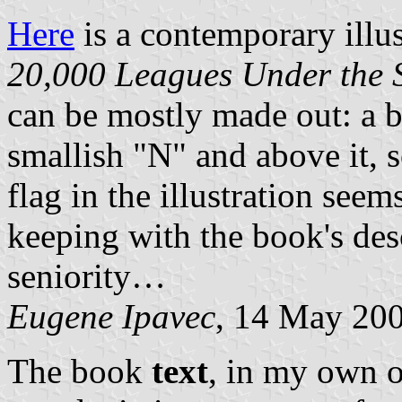
Here
is a contemporary illus
20,000 Leagues Under the 
can be mostly made out: a bl
smallish "N" and above it, s
flag in the illustration see
keeping with the book's desc
seniority…
Eugene Ipavec
, 14 May 20
The book
text
, in my own o