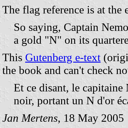
The flag reference is at the 
So saying, Captain Nemo 
a gold "N" on its quarter
This
Gutenberg e-text
(orig
the book and can't check no
Et ce disant, le capitain
noir, portant un N d'or éc
Jan Mertens
, 18 May 2005