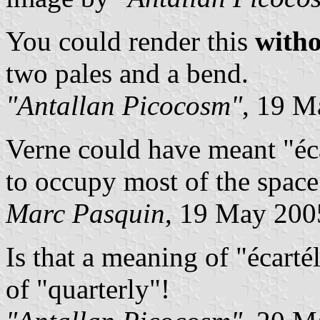
You could render this
with
two pales and a bend.
"Antallan Picocosm"
, 19 M
Verne could have meant "éca
to occupy most of the space
Marc Pasquin
, 19 May 200
Is that a meaning of "écarté
of "quarterly"!