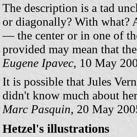
The description is a tad un
or diagonally? With what? 
— the center or in one of th
provided may mean that the 
Eugene Ipavec
, 10 May 20
It is possible that Jules Ver
didn't know much about heral
Marc Pasquin
, 20 May 200
Hetzel's illustrations