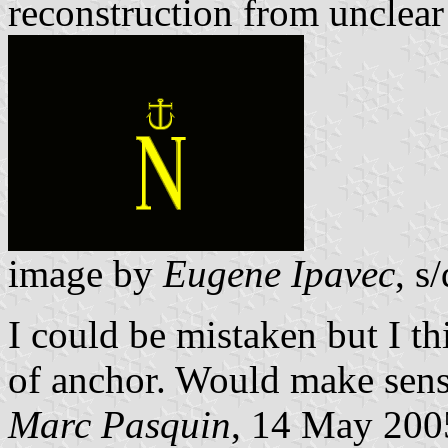
reconstruction from unclea
image by
Eugene Ipavec
, s/
I could be mistaken but I t
of anchor. Would make sens
Marc Pasquin
, 14 May 200