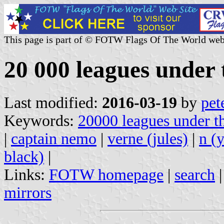
This page is part of © FOTW Flags Of The World web
20 000 leagues under 
Last modified:
2016-03-19
by
pet
Keywords:
20000 leagues under t
|
captain nemo
|
verne (jules)
|
n (
black)
|
Links:
FOTW homepage
|
search
mirrors