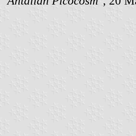
"Antallan Picocosm"
, 20 M