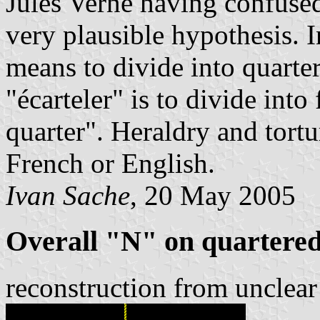
Jules Verne having confused 
very plausible hypothesis. I
means to divide into quarte
"écarteler" is to divide into 
quarter". Heraldry and tortu
French or English.
Ivan Sache
, 20 May 2005
Overall "N" on quartered
reconstruction from unclear 