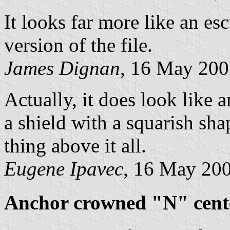
It looks far more like an es
version of the file.
James Dignan
, 16 May 20
Actually, it does look like 
a shield with a squarish sha
thing above it all.
Eugene Ipavec
, 16 May 20
Anchor crowned "N" cent