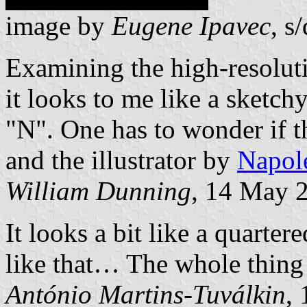
image by
Eugene Ipavec
, s/
Examining the high-resolut
it looks to me like a sketch
"N". One has to wonder if t
and the illustrator by
Napol
William Dunning
, 14 May 
It looks a bit like a quarter
like that… The whole thing
António Martins-Tuválkin
,