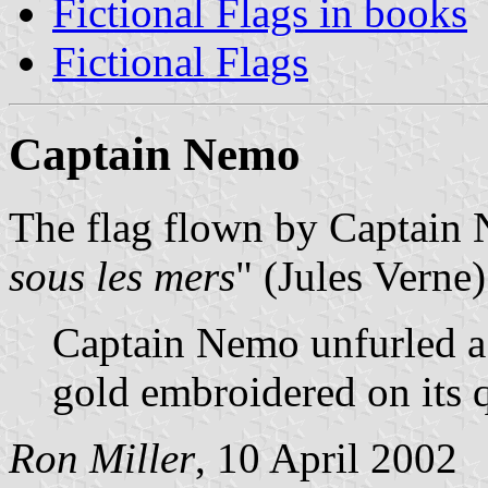
Fictional Flags in books
Fictional Flags
Captain Nemo
The flag flown by Captain
sous les mers
" (Jules Verne)
Captain Nemo unfurled a 
gold embroidered on its 
Ron Miller
, 10 April 2002