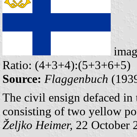
imag
Ratio: (4+3+4):(5+3+6+5)
Source:
Flaggenbuch
(193
The civil ensign defaced in
consisting of two yellow post
Željko Heimer,
22 October 