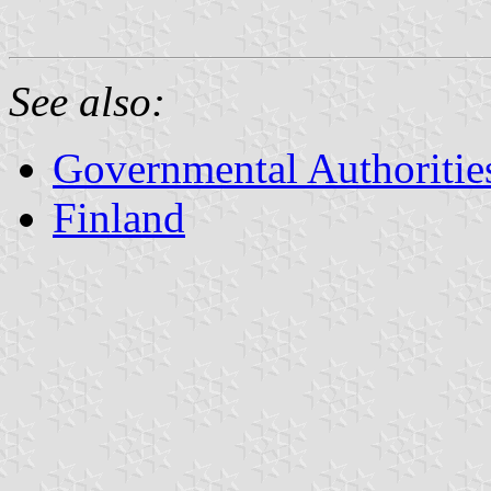
See also:
Governmental Authorities
Finland