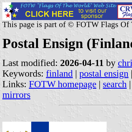
This page is part of © FOTW Flags Of
Postal Ensign (Finlan
Last modified:
2026-04-11
by
chr
Keywords:
finland
|
postal ensign
Links:
FOTW homepage
|
search
mirrors