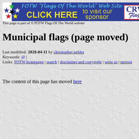
This page is part of © FOTW Flags Of The World website
Municipal flags (page moved)
Last modified:
2026-04-11
by
christopher oehler
Keywords:
@
|
Links:
FOTW homepage
|
search
|
disclaimer and copyright
|
write us
|
mirrors
The content of this page has moved
here