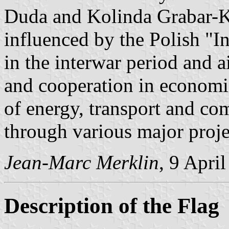
Duda and Kolinda Grabar-Kit
influenced by the Polish "I
in the interwar period and a
and cooperation in economic 
of energy, transport and co
through various major proje
Jean-Marc Merklin
, 9 Apri
Description of the Flag