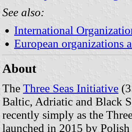
See also:
International Organizatio
European organizations
About
The
Three Seas Initiative
(3
Baltic, Adriatic and Black 
recently simply as the Three
launched in 2015 by Polish