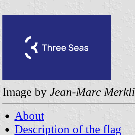
Image by
Jean-Marc Merkl
About
Description of the flag