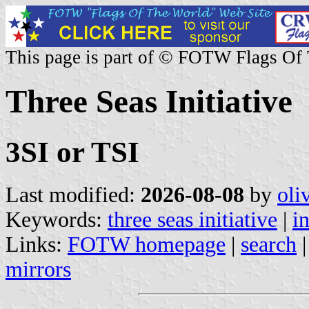
This page is part of © FOTW Flags Of
Three Seas Initiative
3SI or TSI
Last modified:
2026-08-08
by
oli
Keywords:
three seas initiative
|
i
Links:
FOTW homepage
|
search
mirrors