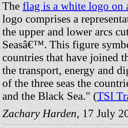
The
flag is a white logo on
logo comprises a representa
the upper and lower arcs cu
Seasâ€™. This figure symbo
countries that have joined th
the transport, energy and dig
of the three seas the countri
and the Black Sea." (
TSI T
Zachary Harden
, 17 July 2