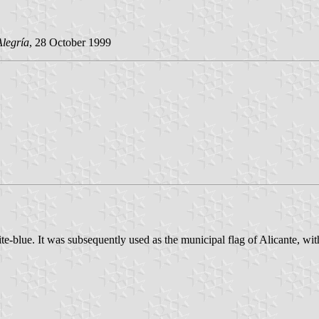
Alegría
, 28 October 1999
te-blue. It was subsequently used as the municipal flag of Alicante, wit