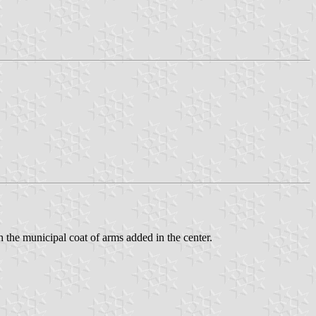
h the municipal coat of arms added in the center.