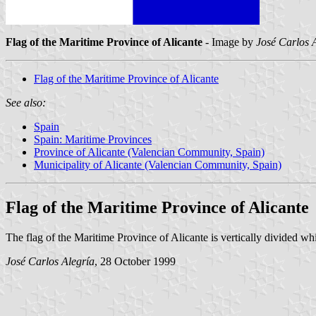
Flag of the Maritime Province of Alicante
- Image by
José Carlos 
Flag of the Maritime Province of Alicante
See also:
Spain
Spain: Maritime Provinces
Province of Alicante (Valencian Community, Spain)
Municipality of Alicante (Valencian Community, Spain)
Flag of the Maritime Province of Alicante
The flag of the Maritime Province of Alicante is vertically divided whi
José Carlos Alegría
, 28 October 1999