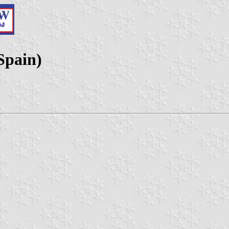
Spain)