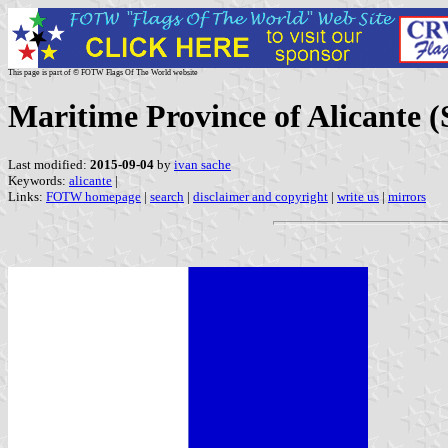
This page is part of © FOTW Flags Of The World website
Maritime Province of Alicante (
Last modified:
2015-09-04
by
ivan sache
Keywords:
alicante
|
Links:
FOTW homepage
|
search
|
disclaimer and copyright
|
write us
|
mirrors