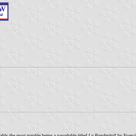
ably the most notable being a pasodoble titled
La Banderita
* by Franci