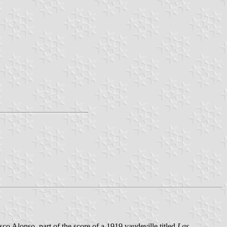
sco Alonso, part of the score of a 1919 vaudeville titled
Las