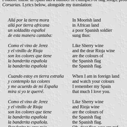
Corsarias
. Lyrics below, alongside my translation:
Allá por la tierra mora
In Moorish land
allá por tierra africana
in African land
un soldadito español
a poor Spanish soldier
de esta manera cantaba:
sung thus:
Como el vino de Jerez
Like Sherry wine
y el vinillo de Rioja
and the dear Rioja wine
son los colores que tiene
are the colours of
la banderita española
the Spanish flag
la banderita española
the Spanish flag.
Cuando estoy en tierra extraña
When I am in foreign land
y contemplo tus colores
and watch your colours
y me acuerdo de mi España
I remember my Spain
mira si yo te querré.
that much I love you.
Como el vino de Jerez
Like Sherry wine
y el vinillo de Rioja
and Rioja wine
son los colores que tiene
are the colours of
la banderita española
the Spanish flag
la banderita española.
the Spanish flag.