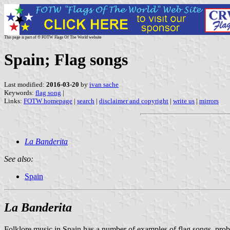
This page is part of © FOTW Flags Of The World website
Spain; Flag songs
Last modified:
2016-03-20
by
ivan sache
Keywords:
flag song
|
Links:
FOTW homepage
|
search
|
disclaimer and copyright
|
write us
|
mirrors
La Banderita
See also:
Spain
La Banderita
Folklore music in Spain has a number of examples of flag songs, prob