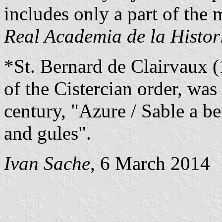
includes only a part of the 
Real Academia de la Histor
*St. Bernard de Clairvaux (
of the Cistercian order, was
century, "Azure / Sable a b
and gules".
Ivan Sache
, 6 March 2014