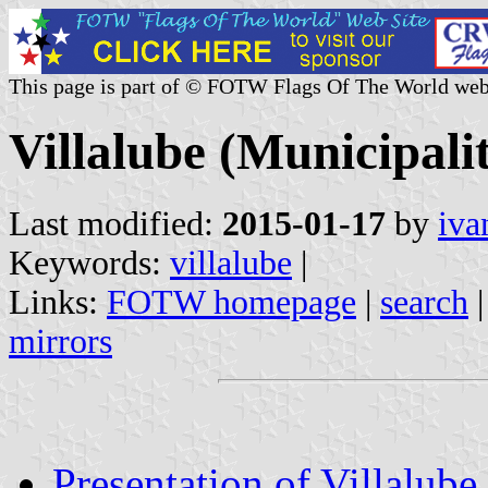
This page is part of © FOTW Flags Of The World web
Villalube (Municipalit
Last modified:
2015-01-17
by
iva
Keywords:
villalube
|
Links:
FOTW homepage
|
search
mirrors
Presentation of Villalube