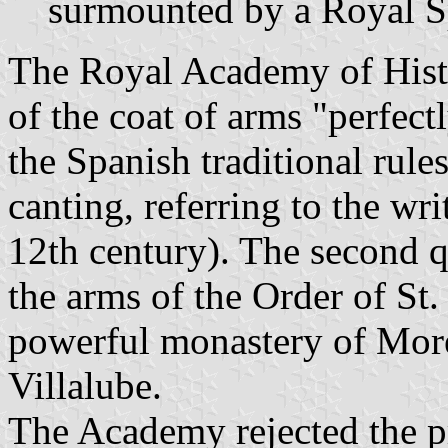
surmounted by a Royal S
The Royal Academy of Hist
of the coat of arms "perfec
the Spanish traditional rul
canting, referring to the wr
12th century). The second qu
the arms of the Order of St.
powerful monastery of Mor
Villalube.
The Academy rejected the p