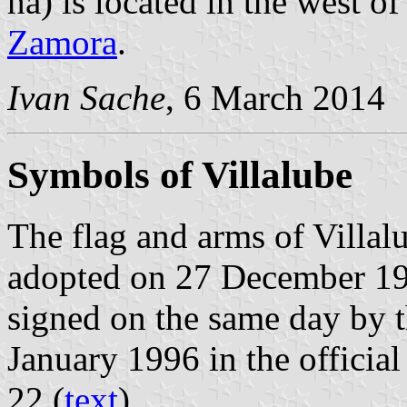
ha) is located in the west 
Zamora
.
Ivan Sache
, 6 March 2014
Symbols of Villalube
The flag and arms of Villal
adopted on 27 December 19
signed on the same day by 
January 1996 in the official
22 (
text
).