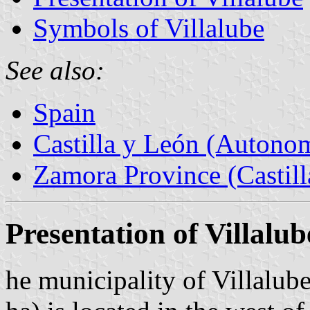
Symbols of Villalube
See also:
Spain
Castilla y León (Auton
Zamora Province (Castill
Presentation of Villalub
he municipality of Villalub