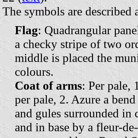
The symbols are described a
Flag
: Quadrangular panel
a checky stripe of two ord
middle is placed the muni
colours.
Coat of arms
: Per pale,
per pale, 2. Azure a bend
and gules surrounded in c
and in base by a fleur-de-