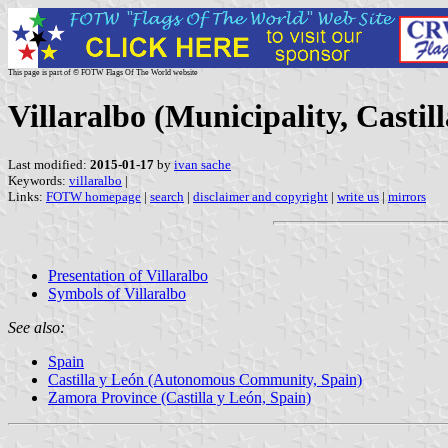
This page is part of © FOTW Flags Of The World website
Villaralbo (Municipality, Castil
Last modified:
2015-01-17
by
ivan sache
Keywords:
villaralbo
|
Links:
FOTW homepage
|
search
|
disclaimer and copyright
|
write us
|
mirrors
Presentation of Villaralbo
Symbols of Villaralbo
See also:
Spain
Castilla y León (Autonomous Community, Spain)
Zamora Province (Castilla y León, Spain)