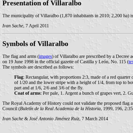
Presentation of Villaralbo
The municipality of Villaralbo (1,870 inhabitants in 2010; 2,200 ha) 
Ivan Sache
, 7 April 2011
Symbols of Villaralbo
The flag and arms (
images
) of Villaralbo are prescribed by a Decre
on 19 June 1998 in the official gazette of Castilla y León, No. 115 (
te
The symbols are described as follows:
Flag
: Rectangular, with proportions 2:3, made of a red quarter of
of 1/20 and the lower stripe with a height of 1/4, from top to bo
part and at 1/6, 2/6 and 3/6 of the fly.
Coat of arms
: Per pale, 1. Argent a bunch of grapes vert, 2. G
The Royal Academy of History could not validate the proposed flag an
Council (
Buletín de la Real Academia de la Historia
, 1999, 196, 2:35
Ivan Sache
&
José Antonio Jiménez Ruiz
, 7 March 2014