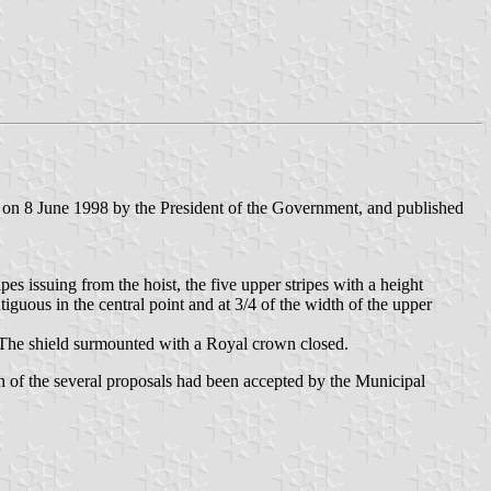
 on 8 June 1998 by the President of the Government, and published
ipes issuing from the hoist, the five upper stripes with a height
tiguous in the central point and at 3/4 of the width of the upper
 The shield surmounted with a Royal crown closed.
h of the several proposals had been accepted by the Municipal