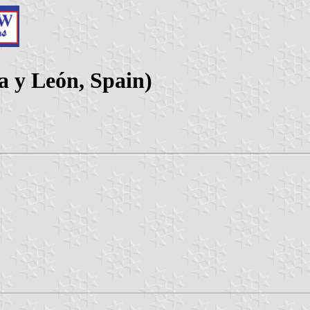
la y León, Spain)