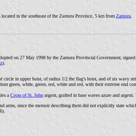
is located in the southeast of the Zamora Province, 5 km from
Zamora
.
e adopted on 27 May 1998 by the Zamora Provincial Government, signed
xt
).
 circle in upper hoist, of radius 1/2 the flag's hoist, and of six wavy str
ttom green, white, green, red, white and red, with their extreme end con
ules a
Cross of St. John
argent, grafted in base waves azure and argent.
d arms, since the memoir describing them did not explicitly state whic
6).