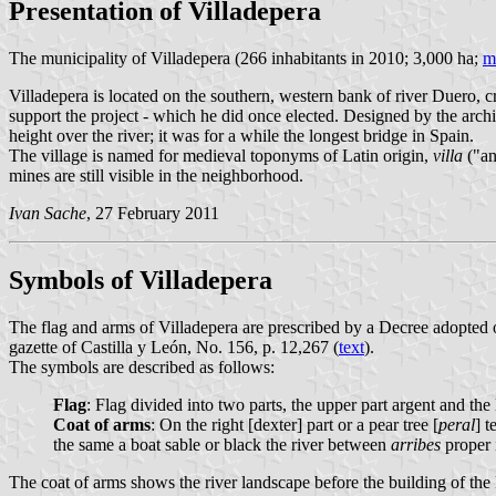
Presentation of Villadepera
The municipality of Villadepera (266 inhabitants in 2010; 3,000 ha;
m
Villadepera is located on the southern, western bank of river Duero,
support the project - which he did once elected. Designed by the arch
height over the river; it was for a while the longest bridge in Spain.
The village is named for medieval toponyms of Latin origin,
villa
("an
mines are still visible in the neighborhood.
Ivan Sache
, 27 February 2011
Symbols of Villadepera
The flag and arms of Villadepera are prescribed by a Decree adopted
gazette of Castilla y León, No. 156, p. 12,267 (
text
).
The symbols are described as follows:
Flag
: Flag divided into two parts, the upper part argent and the
Coat of arms
: On the right [dexter] part or a pear tree [
peral
] t
the same a boat sable or black the river between
arribes
proper i
The coat of arms shows the river landscape before the building of th