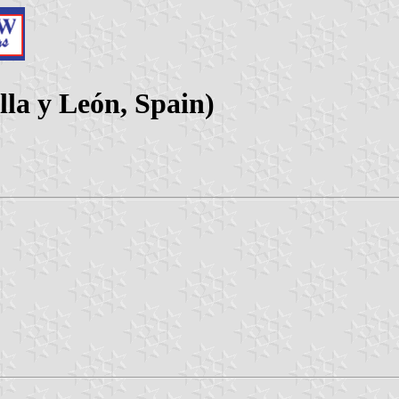
lla y León, Spain)