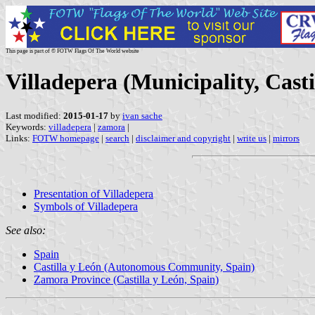
This page is part of © FOTW Flags Of The World website
Villadepera (Municipality, Casti
Last modified:
2015-01-17
by
ivan sache
Keywords:
villadepera
|
zamora
|
Links:
FOTW homepage
|
search
|
disclaimer and copyright
|
write us
|
mirrors
Presentation of Villadepera
Symbols of Villadepera
See also:
Spain
Castilla y León (Autonomous Community, Spain)
Zamora Province (Castilla y León, Spain)