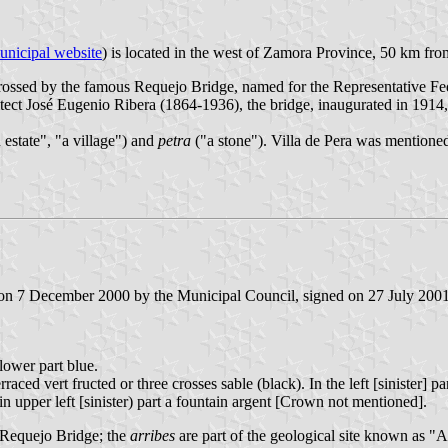
unicipal website
) is located in the west of Zamora Province, 50 km fr
 crossed by the famous Requejo Bridge, named for the Representative F
itect José Eugenio Ribera (1864-1936), the bridge, inaugurated in 1914,
 estate", "a village") and
petra
("a stone"). Villa de Pera was mentioned
 on 7 December 2000 by the Municipal Council, signed on 27 July 2001 
 lower part blue.
erraced vert fructed or three crosses sable (black). In the left [siniste
n upper left [sinister) part a fountain argent [Crown not mentioned].
e Requejo Bridge; the
arribes
are part of the geological site known as "