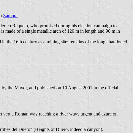
om
Zamora
.
ederico Requejo, who promised during his election campaign to
 is made of a single metallic arch of 120 m in length and 90 m in
 in the 16th century as a mining site; remains of the long abandoned
by the Mayor, and published on 10 August 2001 in the official
r] part vert a Roman way reaching a river wavy argent and azure on
Arribes del Duero" (Heights of Duero, indeed a canyon).