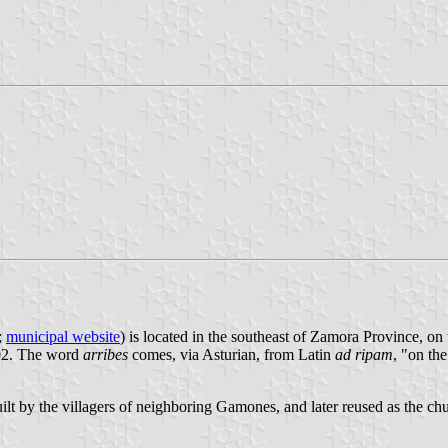
;
municipal website
) is located in the southeast of Zamora Province, on
002. The word
arribes
comes, via Asturian, from Latin
ad ripam
, "on the
uilt by the villagers of neighboring Gamones, and later reused as the ch