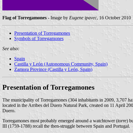
Flag of Torregamones
- Image by
Eugene ipavec
, 16 October 2010
Presentation of Torregamones
Symbols of Torregamones
See also:
Spain
Castilla y León (Autonomous Community, Spain)
Zamora Province (Castilla y León, Spain)
Presentation of Torregamones
The municipality of Torregamones (304 inhabitants in 2009, 3,707 ha
located in the Arribes del Duero Natural Park, created on 11 April 2
Duero.
Torregamones most probably emerged around a watchtower (
torre
) b
III (1759-1788) recall the then-struggle between Spain and Portugal.