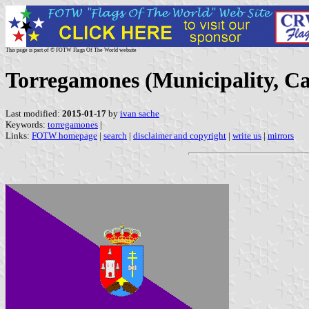
This page is part of © FOTW Flags Of The World website
Torregamones (Municipality, Cas
Last modified:
2015-01-17
by
ivan sache
Keywords:
torregamones
|
Links:
FOTW homepage
|
search
|
disclaimer and copyright
|
write us
|
mirrors