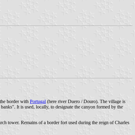
 the border with
Portugal
(here river Duero / Douro). The village is
 banks". It is used, locally, to designate the canyon formed by the
urch tower. Remains of a border fort used during the reign of Charles