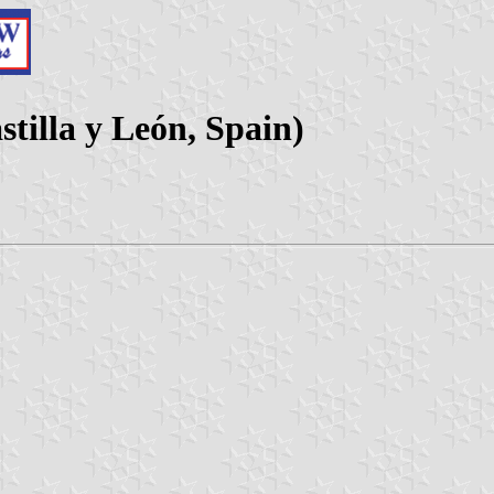
tilla y León, Spain)