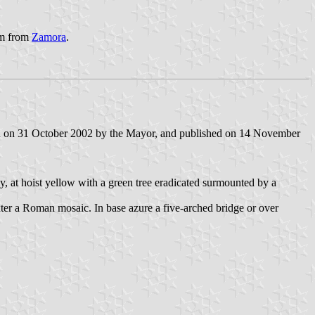
 km from
Zamora
.
ned on 31 October 2002 by the Mayor, and published on 14 November
y, at hoist yellow with a green tree eradicated surmounted by a
exter a Roman mosaic. In base azure a five-arched bridge or over