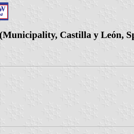
(Municipality, Castilla y León, S