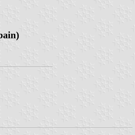
pain)