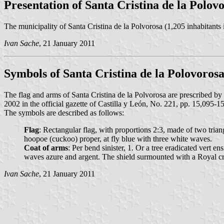
Presentation of Santa Cristina de la Polov
The municipality of Santa Cristina de la Polvorosa (1,205 inhabitants
Ivan Sache
, 21 January 2011
Symbols of Santa Cristina de la Polovoros
The flag and arms of Santa Cristina de la Polvorosa are prescribed
2002 in the official gazette of Castilla y León, No. 221, pp. 15,095-1
The symbols are described as follows:
Flag
: Rectangular flag, with proportions 2:3, made of two trian
hoopoe (cuckoo) proper, at fly blue with three white waves.
Coat of arms
: Per bend sinister, 1. Or a tree eradicated vert
waves azure and argent. The shield surmounted with a Royal c
Ivan Sache
, 21 January 2011