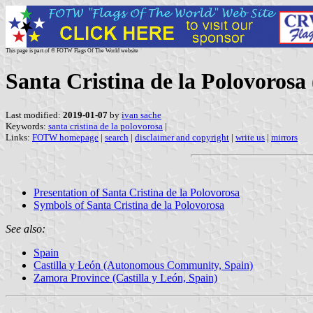
This page is part of © FOTW Flags Of The World website
Santa Cristina de la Polovorosa 
Last modified:
2019-01-07
by
ivan sache
Keywords:
santa cristina de la polovorosa
|
Links:
FOTW homepage
|
search
|
disclaimer and copyright
|
write us
|
mirrors
Presentation of Santa Cristina de la Polovorosa
Symbols of Santa Cristina de la Polovorosa
See also:
Spain
Castilla y León (Autonomous Community, Spain)
Zamora Province (Castilla y León, Spain)