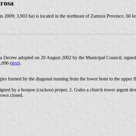
orosa
 in 2009; 3,903 ha) is located in the northeast of Zamora Province, 60
a
 by a Decree adopted on 20 August 2002 by the Municipal Council, sig
5,096 (
text
).
gles formed by the diagonal running from the lower hoist to the upper fl
 ensigned by a hoopoe (cuckoo) proper, 2. Gules a church tower argent d
rown closed.