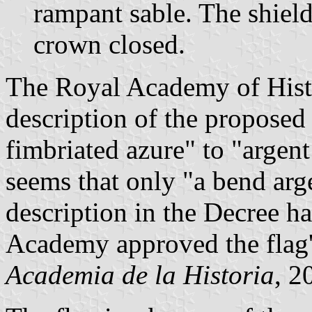
rampant sable. The shiel
crown closed.
The Royal Academy of Hist
description of the proposed
fimbriated azure" to "argent
seems that only "a bend ar
description in the Decree h
Academy approved the flag'
Academia de la Historia
, 2