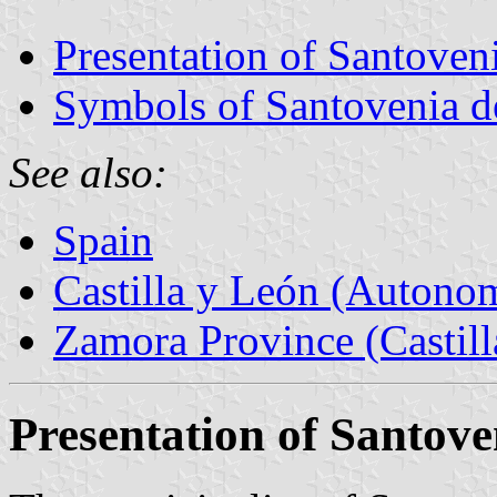
Presentation of Santoveni
Symbols of Santovenia d
See also:
Spain
Castilla y León (Auton
Zamora Province (Castill
Presentation of Santove