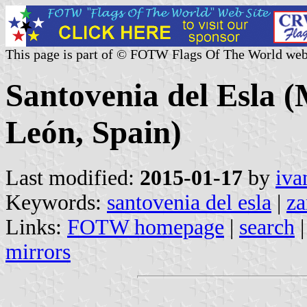
This page is part of © FOTW Flags Of The World web
Santovenia del Esla (M
León, Spain)
Last modified:
2015-01-17
by
iva
Keywords:
santovenia del esla
|
z
Links:
FOTW homepage
|
search
mirrors