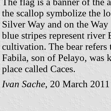
The flag is a banner of the 
the scallop symbolize the lo
Silver Way and on the Way o
blue stripes represent river 
cultivation. The bear refers 
Fabila, son of Pelayo, was k
place called Caces.
Ivan Sache
, 20 March 2011