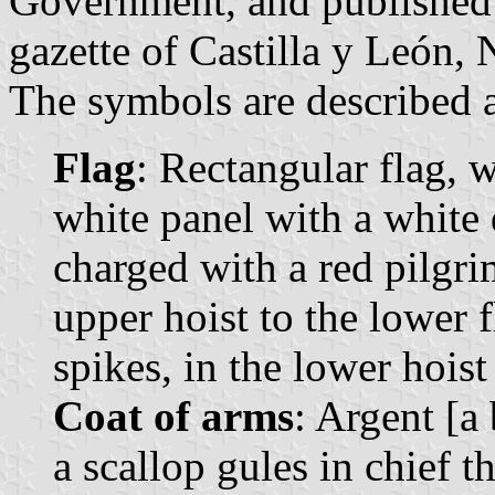
Government, and published o
gazette of Castilla y León, 
The symbols are described a
Flag
: Rectangular flag, 
white panel with a white 
charged with a red pilgri
upper hoist to the lower f
spikes, in the lower hoist
Coat of arms
: Argent [a
a scallop gules in chief t