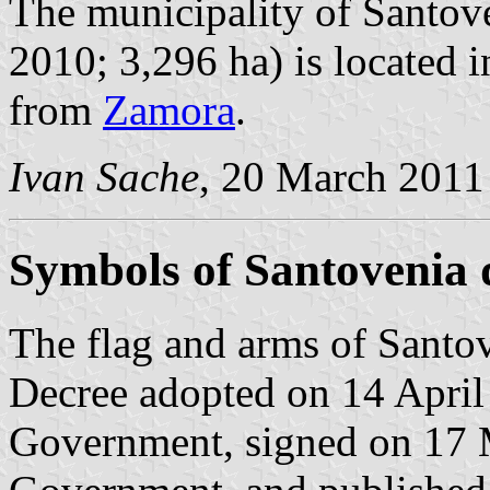
The municipality of Santove
2010; 3,296 ha) is located 
from
Zamora
.
Ivan Sache
, 20 March 2011
Symbols of Santovenia 
The flag and arms of Santov
Decree adopted on 14 April
Government, signed on 17 M