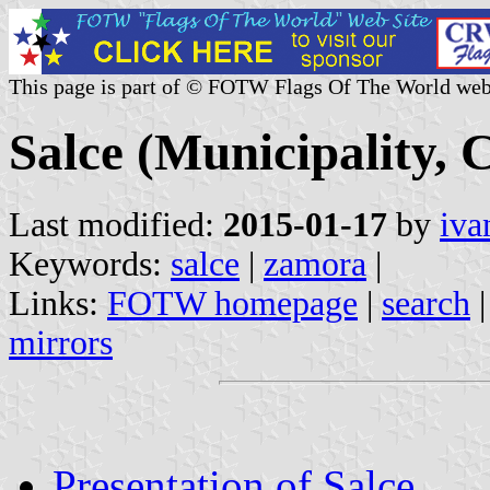
This page is part of © FOTW Flags Of The World web
Salce (Municipality, C
Last modified:
2015-01-17
by
iva
Keywords:
salce
|
zamora
|
Links:
FOTW homepage
|
search
mirrors
Presentation of Salce