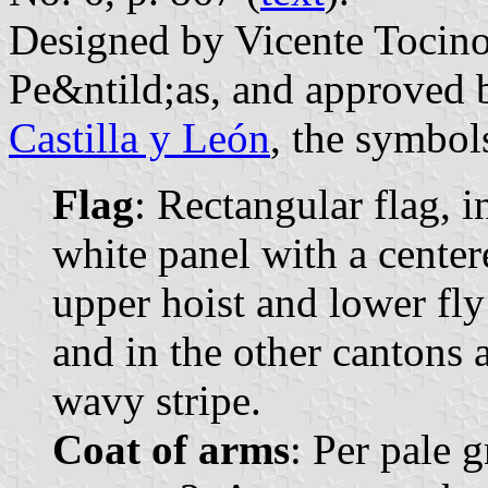
Designed by Vicente Tocin
Pe&ntild;as, and approved 
Castilla y León
, the symbol
Flag
: Rectangular flag, 
white panel with a center
upper hoist and lower fl
and in the other cantons 
wavy stripe.
Coat of arms
: Per pale g