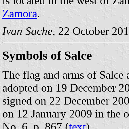
is located in the west of Z
Zamora
.
Ivan Sache
, 22 October 20
Symbols of Salce
The flag and arms of Salce 
adopted on 19 December 20
signed on 22 December 200
on 12 January 2009 in the of
No. 6, p. 867 (
text
).