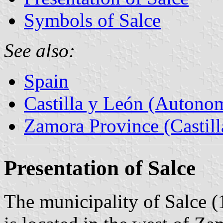
Symbols of Salce
See also:
Spain
Castilla y León (Auton
Zamora Province (Castill
Presentation of Salce
The municipality of Salce (