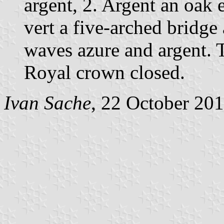
argent, 2. Argent an oak e
vert a five-arched bridge
waves azure and argent. 
Royal crown closed.
Ivan Sache
, 22 October 20