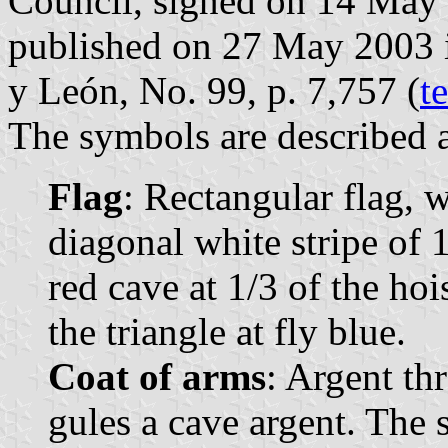
Council, signed on 14 May
published on 27 May 2003 in 
y León, No. 99, p. 7,757 (
t
The symbols are described a
Flag
: Rectangular flag, 
diagonal white stripe of 1
red cave at 1/3 of the hois
the triangle at fly blue.
Coat of arms
: Argent th
gules a cave argent. The