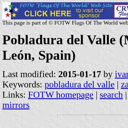
This page is part of © FOTW Flags Of The World web
Pobladura del Valle (M
León, Spain)
Last modified:
2015-01-17
by
iva
Keywords:
pobladura del valle
|
z
Links:
FOTW homepage
|
search
mirrors