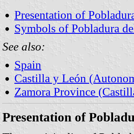
Presentation of Pobladura
Symbols of Pobladura del
See also:
Spain
Castilla y León (Auton
Zamora Province (Castill
Presentation of Pobladu