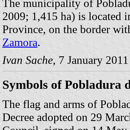
The municipality of Pobladu
2009; 1,415 ha) is located 
Province, on the border wi
Zamora
.
Ivan Sache
, 7 January 2011
Symbols of Pobladura d
The flag and arms of Poblad
Decree adopted on 29 Marc