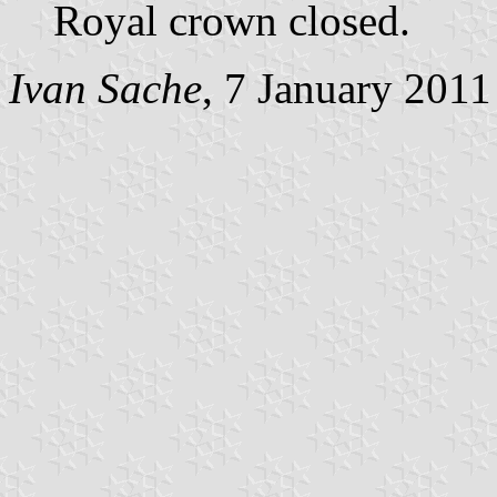
Royal crown closed.
Ivan Sache
, 7 January 2011