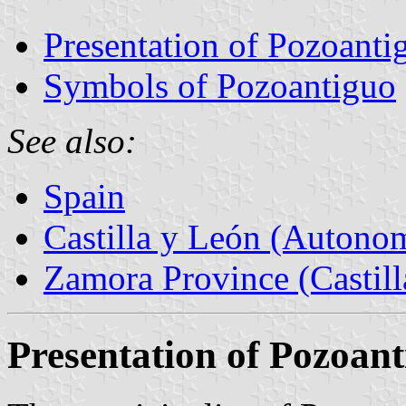
Presentation of Pozoanti
Symbols of Pozoantiguo
See also:
Spain
Castilla y León (Auton
Zamora Province (Castill
Presentation of Pozoan