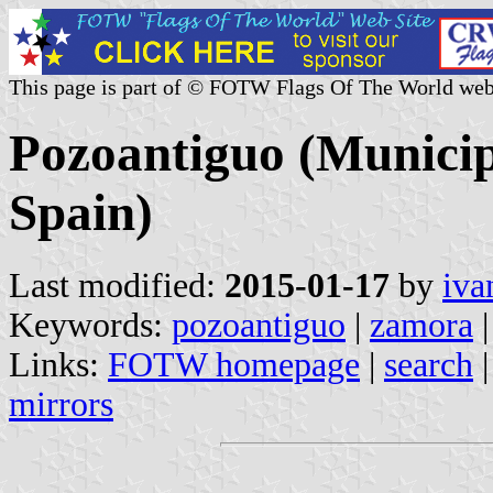
This page is part of © FOTW Flags Of The World web
Pozoantiguo (Municipa
Spain)
Last modified:
2015-01-17
by
iva
Keywords:
pozoantiguo
|
zamora
|
Links:
FOTW homepage
|
search
mirrors