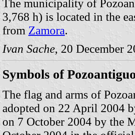
The municipality of Pozoan
3,768 h) is located in the 
from
Zamora
.
Ivan Sache
, 20 December 2
Symbols of Pozoantigu
The flag and arms of Pozoan
adopted on 22 April 2004 b
on 7 October 2004 by the M