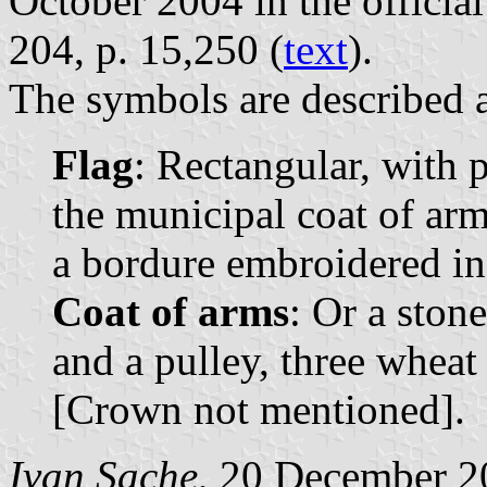
October 2004 in the official
204, p. 15,250 (
text
).
The symbols are described a
Flag
: Rectangular, with 
the municipal coat of arms
a bordure embroidered in
Coat of arms
: Or a stone
and a pulley, three wheat 
[Crown not mentioned].
Ivan Sache
, 20 December 2