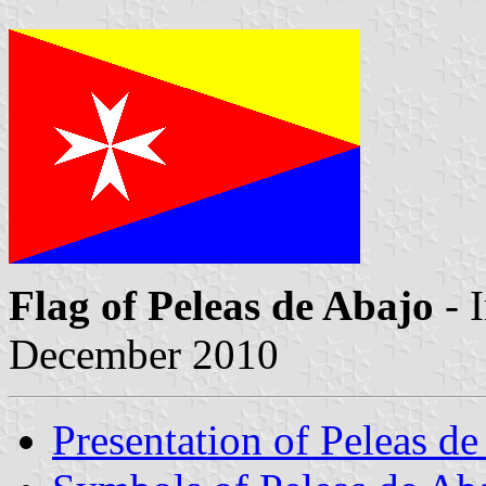
Flag of Peleas de Abajo
- 
December 2010
Presentation of Peleas d