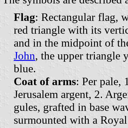
Flag
: Rectangular flag, 
red triangle with its vert
and in the midpoint of th
John
, the upper triangle 
blue.
Coat of arms
: Per pale, 
Jerusalem argent, 2. Arge
gules, grafted in base wa
surmounted with a Royal