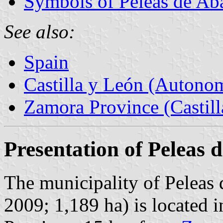
Symbols of Peleas de Ab
See also:
Spain
Castilla y León (Auton
Zamora Province (Castill
Presentation of Peleas 
The municipality of Peleas 
2009; 1,189 ha) is located 