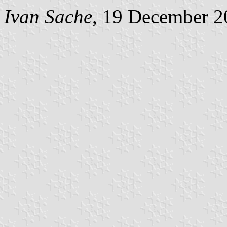
Ivan Sache
, 19 December 2