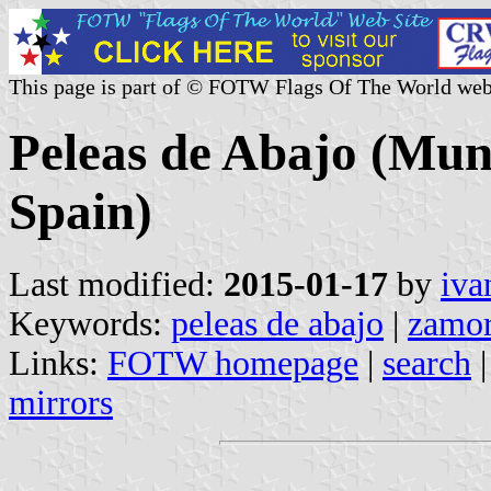
This page is part of © FOTW Flags Of The World web
Peleas de Abajo (Muni
Spain)
Last modified:
2015-01-17
by
iva
Keywords:
peleas de abajo
|
zamo
Links:
FOTW homepage
|
search
mirrors