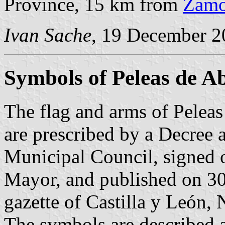
Province, 15 km from
Zamo
Ivan Sache
, 19 December 2
Symbols of Peleas de A
The flag and arms of Peleas
are prescribed by a Decree 
Municipal Council, signed
Mayor, and published on 30
gazette of Castilla y León, 
The symbols are described a