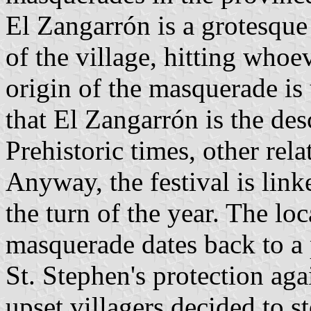
El Zangarrón is a grotesque 
of the village, hitting whoe
origin of the masquerade i
that El Zangarrón is the de
Prehistoric times, other re
Anyway, the festival is linked
the turn of the year. The loc
masquerade dates back to a 
St. Stephen's protection aga
upset villagers decided to st