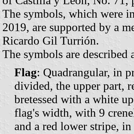
of Castilla y León, No. 71, 
The symbols, which were in
2019, are supported by a me
Ricardo Gil Turrión.
The symbols are described a
Flag
: Quadrangular, in p
divided, the upper part, r
bretessed with a white upp
flag's width, with 9 crene
and a red lower stripe, in