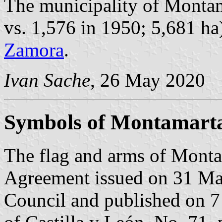
The municipality of Montam
vs. 1,576 in 1950; 5,681 ha
Zamora
.
Ivan Sache
, 26 May 2020
Symbols of Montamart
The flag and arms of Monta
Agreement issued on 31 Ma
Council and published on 7 A