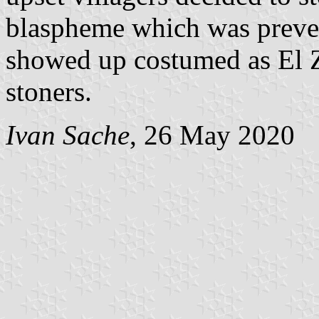
blaspheme which was preven
showed up costumed as El Z
stoners.
Ivan Sache
, 26 May 2020