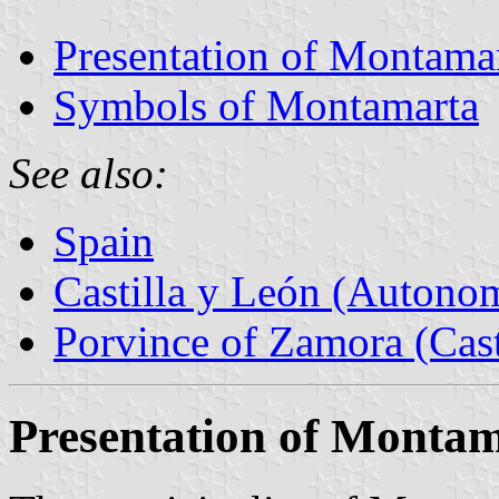
Presentation of Montama
Symbols of Montamarta
See also:
Spain
Castilla y León (Auton
Porvince of Zamora (Cast
Presentation of Monta