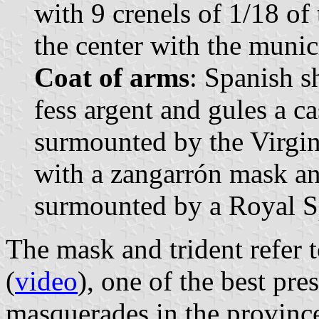
with 9 crenels of 1/18 of
the center with the munic
Coat of arms
: Spanish s
fess argent and gules a c
surmounted by the Virgin 
with a zangarrón mask and
surmounted by a Royal S
The mask and trident refer t
(
video
), one of the best pre
masquerades in the provinc