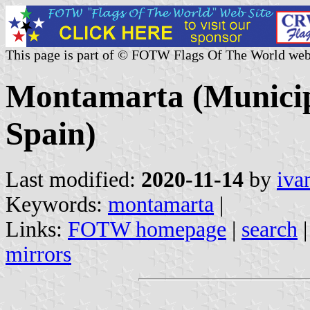
This page is part of © FOTW Flags Of The World web
Montamarta (Municipa
Spain)
Last modified:
2020-11-14
by
iva
Keywords:
montamarta
|
Links:
FOTW homepage
|
search
mirrors