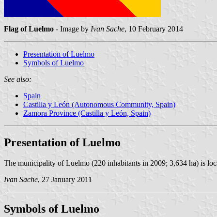
Flag of Luelmo
- Image by
Ivan Sache
, 10 February 2014
Presentation of Luelmo
Symbols of Luelmo
See also:
Spain
Castilla y León (Autonomous Community, Spain)
Zamora Province (Castilla y León, Spain)
Presentation of Luelmo
The municipality of Luelmo (220 inhabitants in 2009; 3,634 ha) is l
Ivan Sache
, 27 January 2011
Symbols of Luelmo