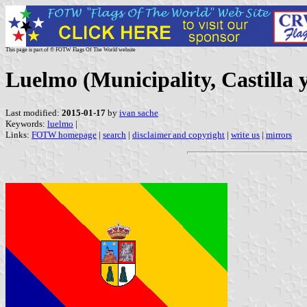
This page is part of © FOTW Flags Of The World website
Luelmo (Municipality, Castilla 
Last modified:
2015-01-17
by
ivan sache
Keywords:
luelmo
|
Links:
FOTW homepage
|
search
|
disclaimer and copyright
|
write us
|
mirrors