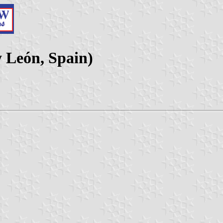
y León, Spain)