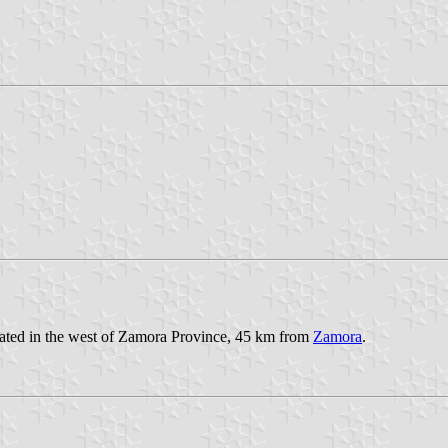
ocated in the west of Zamora Province, 45 km from
Zamora
.