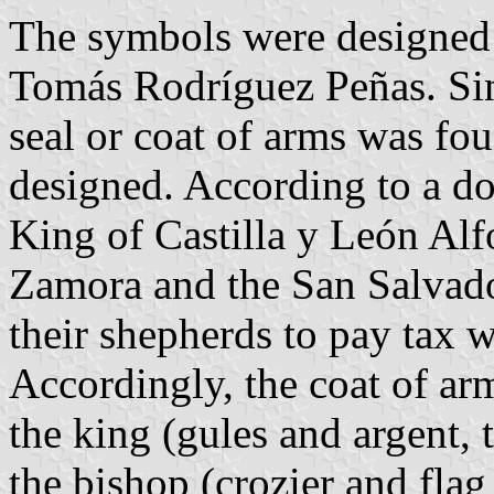
The symbols were designed
Tomás Rodríguez Peñas. Sin
seal or coat of arms was fo
designed. According to a d
King of Castilla y León Alf
Zamora and the San Salvado
their shepherds to pay tax 
Accordingly, the coat of ar
the king (gules and argent, 
the bishop (crozier and fla