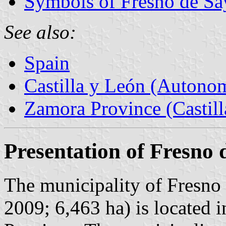
Symbols of Fresno de S
See also:
Spain
Castilla y León (Auton
Zamora Province (Castill
Presentation of Fresno
The municipality of Fresno 
2009; 6,463 ha) is located 