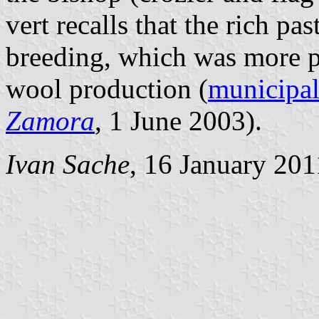
vert recalls that the rich p
breeding, which was more pr
wool production (
municipal
Zamora
, 1 June 2003).
Ivan Sache
, 16 January 201