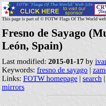
This page is part of © FOTW Flags Of The World web
Fresno de Sayago (Mun
León, Spain)
Last modified:
2015-01-17
by
iva
Keywords:
fresno de sayago
|
zam
Links:
FOTW homepage
|
search
mirrors