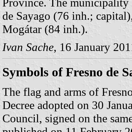
Province. The municipality 
de Sayago (76 inh.; capital)
Mogátar (84 inh.).
Ivan Sache
, 16 January 201
Symbols of Fresno de S
The flag and arms of Fresno
Decree adopted on 30 Janua
Council, signed on the sam
published on 11 February 200