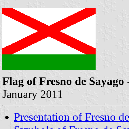
Flag of Fresno de Sayago
January 2011
Presentation of Fresno d