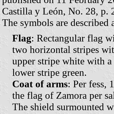
Castilla y León, No. 28, p. 
The symbols are described a
Flag
: Rectangular flag w
two horizontal stripes wi
upper stripe white with a
lower stripe green.
Coat of arms
: Per fess, 
the flag of Zamora per sal
The shield surmounted wi