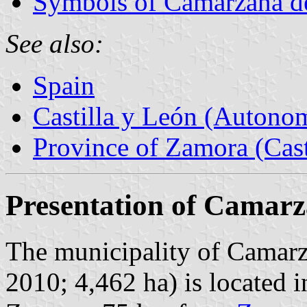
Symbols of Camarzana d
See also:
Spain
Castilla y León (Auton
Province of Zamora (Cast
Presentation of Camarz
The municipality of Camarza
2010; 4,462 ha) is located i