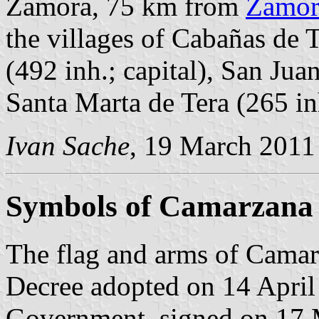
Zamora, 75 km from
Zamor
the villages of Cabañas de 
(492 inh.; capital), San Jua
Santa Marta de Tera (265 in
Ivan Sache
, 19 March 2011
Symbols of Camarzana 
The flag and arms of Camarz
Decree adopted on 14 April
Government, signed on 17 M