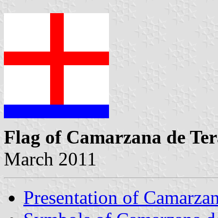
Flag of Camarzana de Ter
March 2011
Presentation of Camarzan