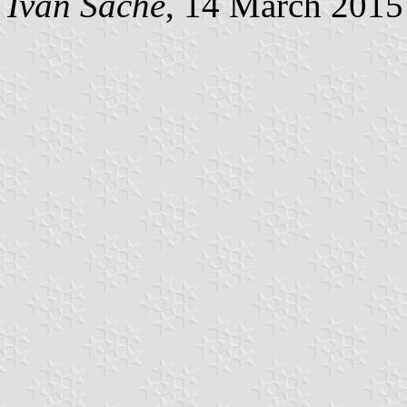
Ivan Sache
, 14 March 2015