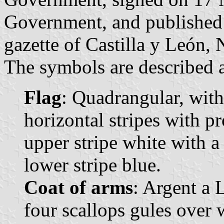
Government, and published 
gazette of Castilla y León, 
The symbols are described a
Flag
: Quadrangular, with
horizontal stripes with p
upper stripe white with a
lower stripe blue.
Coat of arms
: Argent a 
four scallops gules over 