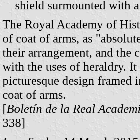
shield surmounted with a
The Royal Academy of Histor
of coat of arms, as "absolut
their arrangement, and the 
with the uses of heraldry. It
picturesque design framed in
coat of arms.
[
Boletín de la Real Academi
338]