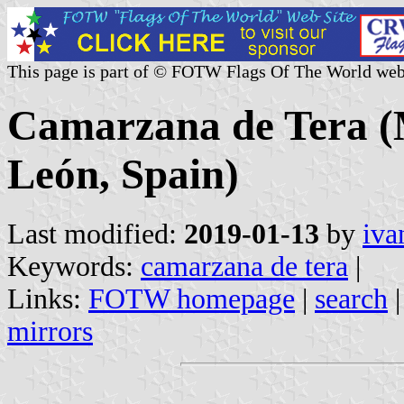
This page is part of © FOTW Flags Of The World web
Camarzana de Tera (Mu
León, Spain)
Last modified:
2019-01-13
by
iva
Keywords:
camarzana de tera
|
Links:
FOTW homepage
|
search
mirrors