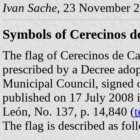
Ivan Sache
, 23 November 
Symbols of Cerecinos 
The flag of Cerecinos de C
prescribed by a Decree ado
Municipal Council, signed 
published on 17 July 2008 in
León, No. 137, p. 14,840 (
t
The flag is described as fol