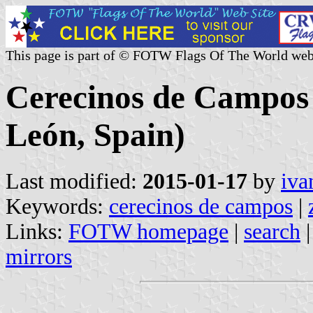
This page is part of © FOTW Flags Of The World web
Cerecinos de Campos (
León, Spain)
Last modified:
2015-01-17
by
iva
Keywords:
cerecinos de campos
|
Links:
FOTW homepage
|
search
mirrors