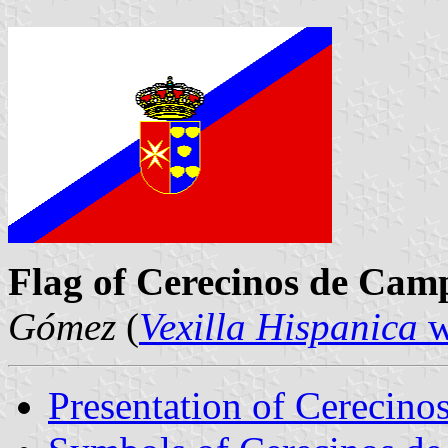
Flag of Cerecinos de Cam
Gómez
(
Vexilla Hispanica
w
Presentation of Cerecin