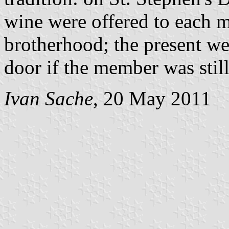
wine were offered to each m
brotherhood; the present w
door if the member was still
Ivan Sache
, 20 May 2011