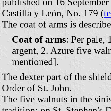
published on 16 September 1
Castilla y León, No. 179 (
t
The coat of arms is describe
Coat of arms
: Per pale, 
argent, 2. Azure five wal
mentioned].
The dexter part of the shie
Order of St. John.
The five walnuts in the sinist
tradition: on St. Stephen's 