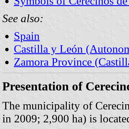
Symbols of Cerecinos d
See also:
Spain
Castilla y León (Auton
Zamora Province (Castill
Presentation of Cereci
The municipality of Cereci
in 2009; 2,900 ha) is loca