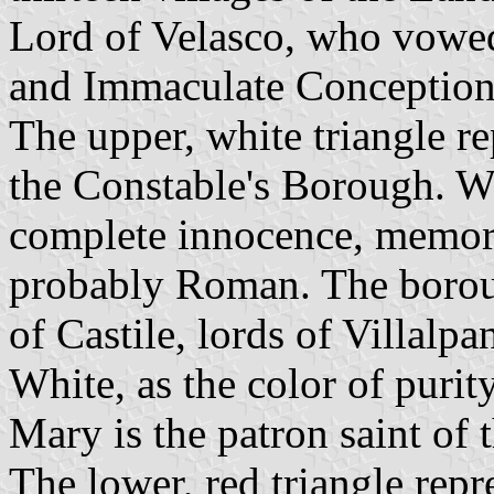
Lord of Velasco, who vowed
and Immaculate Conception
The upper, white triangle r
the Constable's Borough. W
complete innocence, memory 
probably Roman. The borou
of Castile, lords of Villalp
White, as the color of purity
Mary is the patron saint of
The lower, red triangle rep