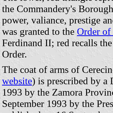
the Commandery's Borough. 
power, valiance, prestige a
was granted to the
Order of
Ferdinand II; red recalls the
Order.
The coat of arms of Cereci
website
) is prescribed by 
1993 by the Zamora Provin
September 1993 by the Pres