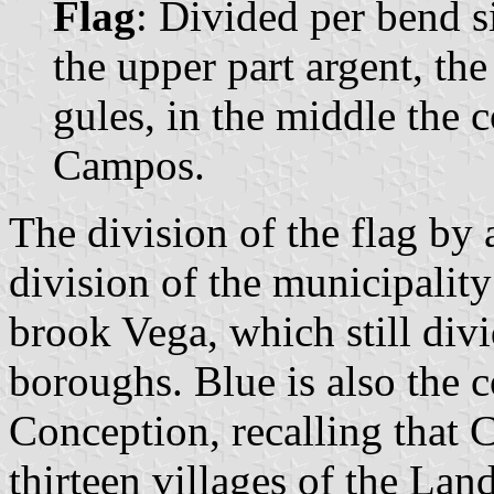
Flag
: Divided per bend si
the upper part argent, the
gules, in the middle the 
Campos.
The division of the flag by 
division of the municipality
brook Vega, which still divi
boroughs. Blue is also the 
Conception, recalling that
thirteen villages of the Lan