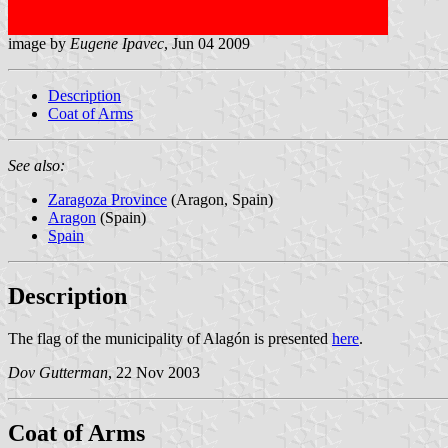
image by
Eugene Ipavec
, Jun 04 2009
Description
Coat of Arms
See also:
Zaragoza Province
(Aragon, Spain)
Aragon
(Spain)
Spain
Description
The flag of the municipality of Alagón is presented
here
.
Dov Gutterman
, 22 Nov 2003
Coat of Arms