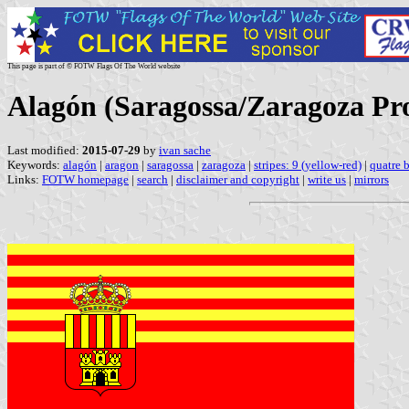
This page is part of © FOTW Flags Of The World website
Alagón (Saragossa/Zaragoza Pro
Last modified:
2015-07-29
by
ivan sache
Keywords:
alagón
|
aragon
|
saragossa
|
zaragoza
|
stripes: 9 (yellow-red)
|
quatre b
Links:
FOTW homepage
|
search
|
disclaimer and copyright
|
write us
|
mirrors