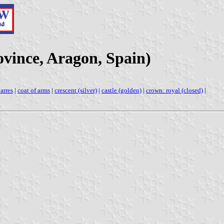
vince, Aragon, Spain)
arres
|
coat of arms
|
crescent (silver)
|
castle (golden)
|
crown: royal (closed)
|