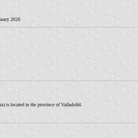
nuary 2026
) is located in the province of Valladolid.