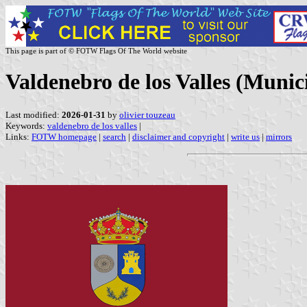
This page is part of © FOTW Flags Of The World website
Valdenebro de los Valles (Munici
Last modified:
2026-01-31
by
olivier touzeau
Keywords:
valdenebro de los valles
|
Links:
FOTW homepage
|
search
|
disclaimer and copyright
|
write us
|
mirrors