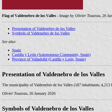
Flag of Valdenebro de los Valles
- Image by
Olivier Touzeau
, 26 Ja
Presentation of Valdenebro de los Valles
Symbols of Valdenebro de los Valles
See also:
Spain
Castilla y León (Autonomous Community, Spain)
Province of Valladolid (Castilla y León, Spain)
Presentation of Valdenebro de los Valles
The municipality of Valdenebro de los Valles (187 inhabitants; 4,213 ha
Olivier Touzeau
, 26 January 2026
Symbols of Valdenebro de los Valles