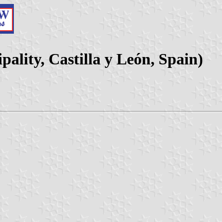
pality, Castilla y León, Spain)