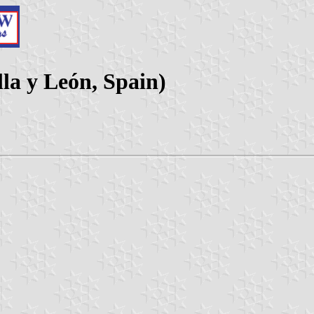
lla y León, Spain)