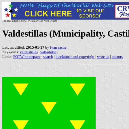
This page is part of © FOTW Flags Of The World website
Valdestillas (Municipality, Casti
Last modified:
2015-01-17
by
ivan sache
Keywords:
valdestillas
|
valladolid
|
Links:
FOTW homepage
|
search
|
disclaimer and copyright
|
write us
|
mirrors