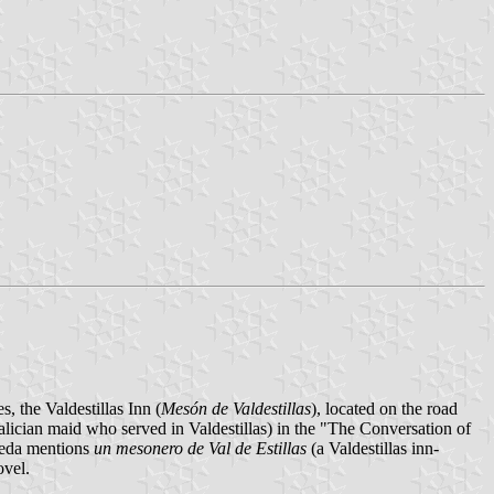
s, the Valdestillas Inn (
Mesón de Valdestillas
), located on the road
lician maid who served in Valdestillas) in the "The Conversation of
neda mentions
un mesonero de Val de Estillas
(a Valdestillas inn-
ovel.