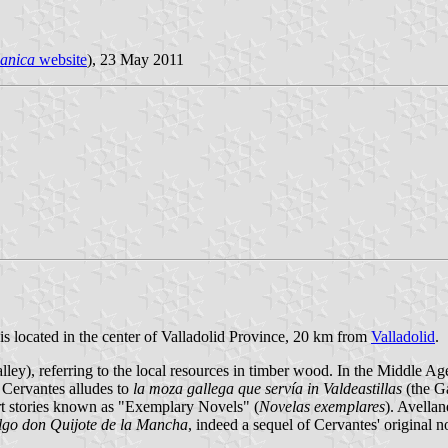
panica
website
), 23 May 2011
 is located in the center of Valladolid Province, 20 km from
Valladolid
.
alley), referring to the local resources in timber wood. In the Middle Age
 Cervantes alludes to
la moza gallega que servía in Valdeastillas
(the Ga
short stories known as "Exemplary Novels" (
Novelas exemplares
). Avella
algo don Quijote de la Mancha
, indeed a sequel of Cervantes' original n