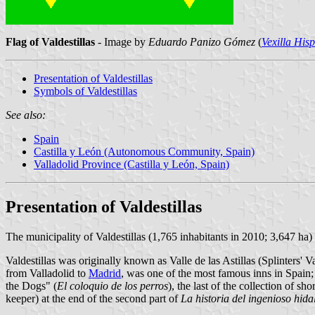
Flag of Valdestillas
- Image by
Eduardo Panizo Gómez
(
Vexilla His
Presentation of Valdestillas
Symbols of Valdestillas
See also:
Spain
Castilla y León (Autonomous Community, Spain)
Valladolid Province (Castilla y León, Spain)
Presentation of Valdestillas
The municipality of Valdestillas (1,765 inhabitants in 2010; 3,647 ha)
Valdestillas was originally known as Valle de las Astillas (Splinters' V
from Valladolid to
Madrid
, was one of the most famous inns in Spain;
the Dogs" (
El coloquio de los perros
), the last of the collection of 
keeper) at the end of the second part of
La historia del ingenioso hid