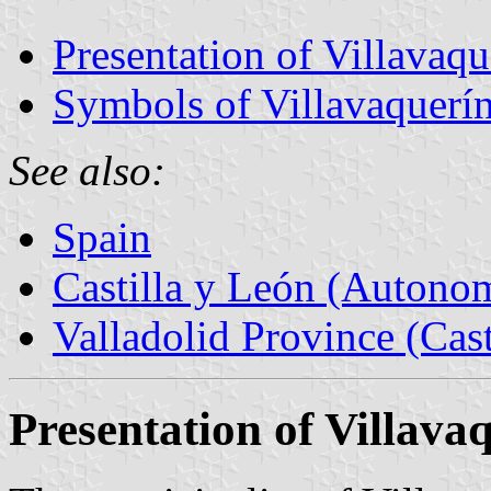
Presentation of Villavaqu
Symbols of Villavaquerí
See also:
Spain
Castilla y León (Auton
Valladolid Province (Cast
Presentation of Villava