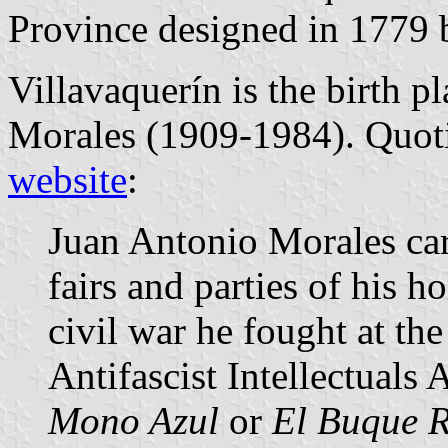
Province designed in 1779
Villavaquerín is the birth p
Morales (1909-1984). Quot
website
:
Juan Antonio Morales car
fairs and parties of his
civil war he fought at the
Antifascist Intellectuals 
Mono Azul
or
El Buque 