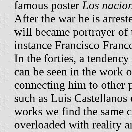
famous poster
Los nacio
After the war he is arrest
will became portrayer of 
instance Francisco Franco
In the forties, a tendency 
can be seen in the work 
connecting him to other p
such as Luis Castellanos 
works we find the same c
overloaded with reality a