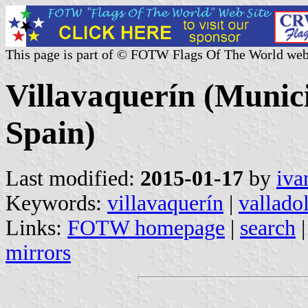
This page is part of © FOTW Flags Of The World web
Villavaquerín (Munici
Spain)
Last modified:
2015-01-17
by
iva
Keywords:
villavaquerín
|
vallado
Links:
FOTW homepage
|
search
mirrors