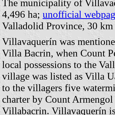
The municipality of Villava
4,496 ha;
unofficial webpa
Valladolid Province, 30 k
Villavaquerín was mentioned 
Villa Bacrin, when Count P
local possessions to the Val
village was listed as Villa
to the villagers five waterm
charter by Count Armengol 
Villabacrin. Villavaquerín 