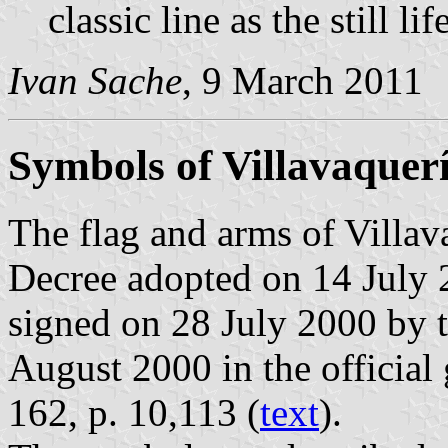
classic line as the still 
Ivan Sache
, 9 March 2011
Symbols of Villavaquer
The flag and arms of Villav
Decree adopted on 14 July 
signed on 28 July 2000 by 
August 2000 in the official 
162, p. 10,113 (
text
).