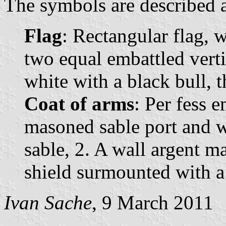
The symbols are described a
Flag
: Rectangular flag, 
two equal embattled vertic
white with a black bull, th
Coat of arms
: Per fess e
masoned sable port and w
sable, 2. A wall argent m
shield surmounted with a
Ivan Sache
, 9 March 2011