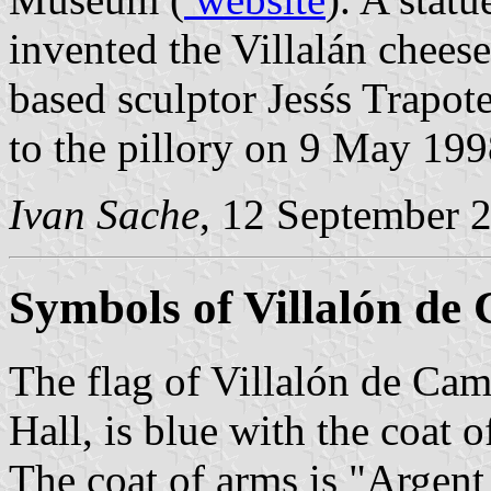
invented the Villalán cheese
based sculptor Jesśs Trapot
to the pillory on 9 May 199
Ivan Sache
, 12 September 
Symbols of Villalón de
The flag of Villalón de Cam
Hall, is blue with the coat 
The coat of arms is "Argent