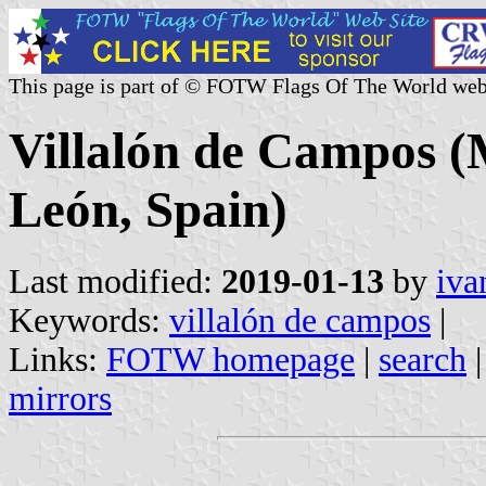
This page is part of © FOTW Flags Of The World web
Villalón de Campos (M
León, Spain)
Last modified:
2019-01-13
by
iva
Keywords:
villalón de campos
|
Links:
FOTW homepage
|
search
mirrors