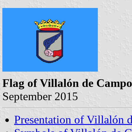
Flag of Villalón de Campo
September 2015
Presentation of Villalón