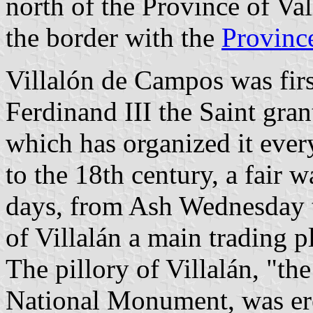
north of the Province of Va
the border with the
Province
Villalón de Campos was fir
Ferdinand III the Saint gra
which has organized it eve
to the 18th century, a fair 
days, from Ash Wednesday 
of Villalán a main trading p
The pillory of Villalán, "th
National Monument, was ere