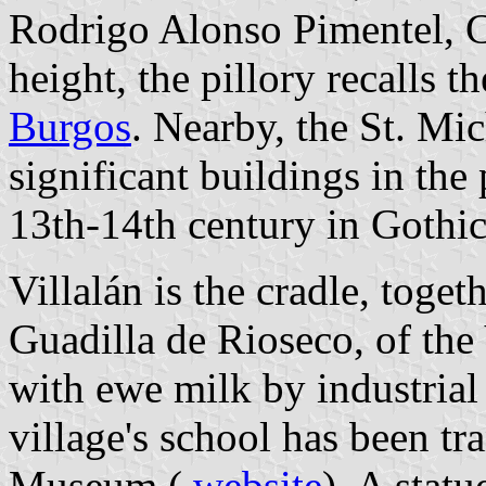
Rodrigo Alonso Pimentel, 
height, the pillory recalls t
Burgos
. Nearby, the St. Mi
significant buildings in the
13th-14th century in Gothic
Villalán is the cradle, toge
Guadilla de Rioseco, of the
with ewe milk by industrial 
village's school has been t
Museum (
website
). A stat