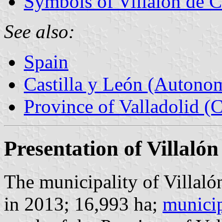
Symbols of Villalón de 
See also:
Spain
Castilla y León (Auton
Province of Valladolid (C
Presentation of Villaló
The municipality of Villal
in 2013; 16,993 ha;
municip