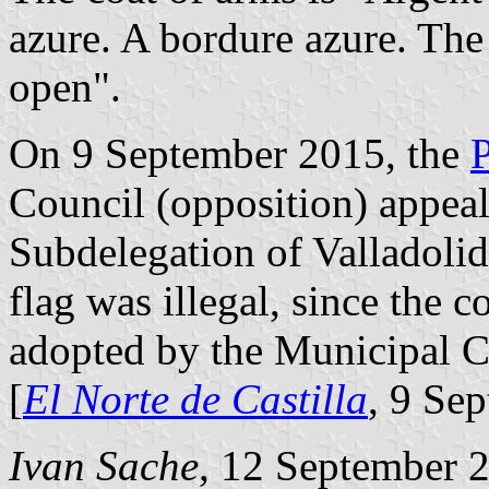
azure. A bordure azure. Th
open".
On 9 September 2015, the
Council (opposition) appea
Subdelegation of Valladolid,
flag was illegal, since the c
adopted by the Municipal C
[
El Norte de Castilla
, 9 Se
Ivan Sache
, 12 September 