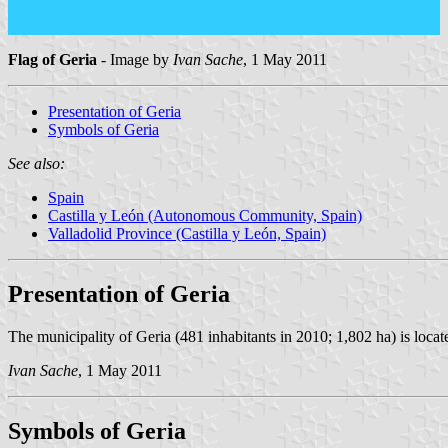
Flag of Geria
- Image by
Ivan Sache
, 1 May 2011
Presentation of Geria
Symbols of Geria
See also:
Spain
Castilla y León (Autonomous Community, Spain)
Valladolid Province (Castilla y León, Spain)
Presentation of Geria
The municipality of Geria (481 inhabitants in 2010; 1,802 ha) is loca
Ivan Sache
, 1 May 2011
Symbols of Geria