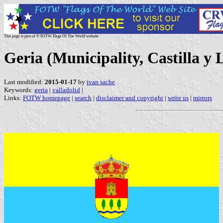
This page is part of © FOTW Flags Of The World website
Geria (Municipality, Castilla y 
Last modified:
2015-01-17
by
ivan sache
Keywords:
geria
|
valladolid
|
Links:
FOTW homepage
|
search
|
disclaimer and copyright
|
write us
|
mirrors