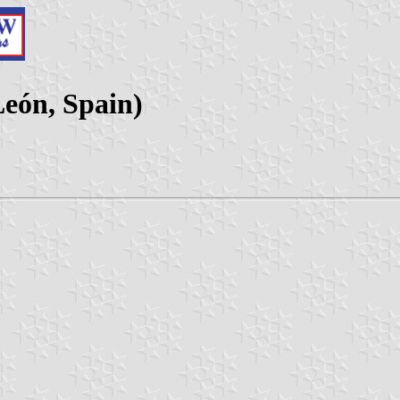
León, Spain)