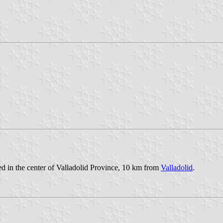
ted in the center of Valladolid Province, 10 km from
Valladolid
.