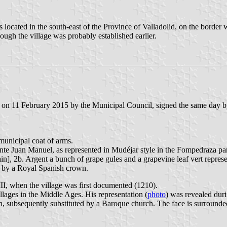
located in the south-east of the Province of Valladolid, on the border 
ugh the village was probably established earlier.
on 11 February 2015 by the Municipal Council, signed the same day by
 municipal coat of arms.
nfante Juan Manuel, as represented in Mudéjar style in the Fompedraza pa
], 2b. Argent a bunch of grape gules and a grapevine leaf vert represen
d by a Royal Spanish crown.
VIII, when the village was first documented (1210).
ages in the Middle Ages. His representation (
photo
) was revealed duri
, subsequently substituted by a Baroque church. The face is surrounde