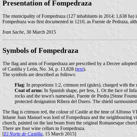
Presentation of Fompedraza
The municipality of Fompedraza (127 inhabitants in 2014; 1,638 ha) is 
Fompedraza was first documented in 1210, as Fuente de Pedraza, altho
Ivan Sache
, 30 March 2015
Symbols of Fompedraza
The flag and arms of Fompedraza are prescribed by a Decree adopted 
of Castilla y León, No. 34, p. 13,828 (
text
).
The symbols are described as follows:
Flag
: In proportions 1:2, crimson red (gules), charged with the
Coat of arms
: In Spanish shape, per fess, 1. Or the face of I
rocks and the town's namesake, Fuente de Piedra [Stone Fountain
protected designation Ribera del Duero. The shield surmounte
The flag is crimson red, the colour of Castile at the time of Alfonso 
Infante Juan Manuel was lord of Fompedraza and the neighbouring vill
church, painted on the last beam from the original Romanesque church
There are four wine cellars in Fompedraza.
[
El Norte de Castilla
, 15 March 2015]