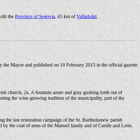
with the
Province of Segovia
, 65 km of
Valladolid
.
 the Mayor and published on 19 February 2015 in the official gazette
rish church, 2a. A fountain azure and gray gushing forth out of
ting the wine-growing tradition of the municipality, part of the
ng the last restoration campaign of the St. Bartholomew parish
d by the coat of arms of the Manuel family and of Castile and León.