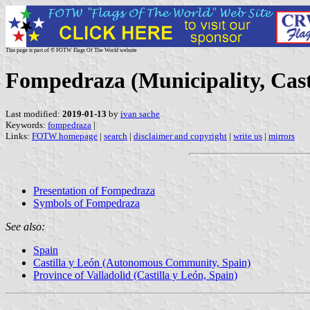
This page is part of © FOTW Flags Of The World website
Fompedraza (Municipality, Casti
Last modified:
2019-01-13
by
ivan sache
Keywords:
fompedraza
|
Links:
FOTW homepage
|
search
|
disclaimer and copyright
|
write us
|
mirrors
Presentation of Fompedraza
Symbols of Fompedraza
See also:
Spain
Castilla y León (Autonomous Community, Spain)
Province of Valladolid (Castilla y León, Spain)