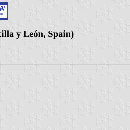
lla y León, Spain)