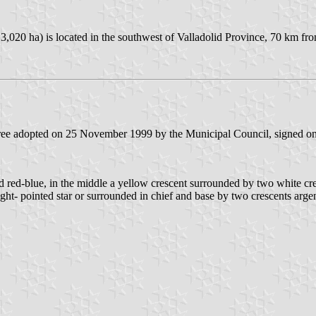
 3,020 ha) is located in the southwest of Valladolid Province, 70 km f
ecree adopted on 25 November 1999 by the Municipal Council, signed 
ed red-blue, in the middle a yellow crescent surrounded by two white cr
 eight- pointed star or surrounded in chief and base by two crescents a