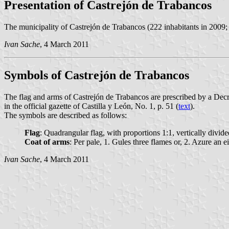
Presentation of Castrejón de Trabancos
The municipality of Castrejón de Trabancos (222 inhabitants in 2009;
Ivan Sache
, 4 March 2011
Symbols of Castrejón de Trabancos
The flag and arms of Castrejón de Trabancos are prescribed by a D
in the official gazette of Castilla y León, No. 1, p. 51 (
text
).
The symbols are described as follows:
Flag
: Quadrangular flag, with proportions 1:1, vertically divid
Coat of arms
: Per pale, 1. Gules three flames or, 2. Azure an
Ivan Sache
, 4 March 2011