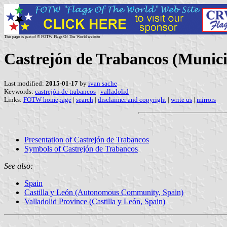
This page is part of © FOTW Flags Of The World website
Castrejón de Trabancos (Municip
Last modified:
2015-01-17
by
ivan sache
Keywords:
castrejón de trabancos
|
valladolid
|
Links:
FOTW homepage
|
search
|
disclaimer and copyright
|
write us
|
mirrors
Presentation of Castrejón de Trabancos
Symbols of Castrejón de Trabancos
See also:
Spain
Castilla y León (Autonomous Community, Spain)
Valladolid Province (Castilla y León, Spain)