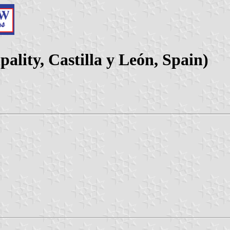
ality, Castilla y León, Spain)