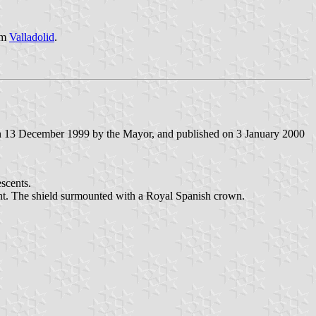
rom
Valladolid
.
on 13 December 1999 by the Mayor, and published on 3 January 2000
escents.
rgent. The shield surmounted with a Royal Spanish crown.