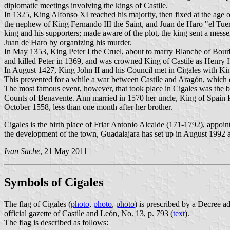
diplomatic meetings involving the kings of Castile.
In 1325, King Alfonso XI reached his majority, then fixed at the age o
the nephew of King Fernando III the Saint, and Juan de Haro "el Tuert
king and his supporters; made aware of the plot, the king sent a mess
Juan de Haro by organizing his murder.
In May 1353, King Peter I the Cruel, about to marry Blanche of Bourb
and killed Peter in 1369, and was crowned King of Castile as Henry I
In August 1427, King John II and his Council met in Cigales with Ki
This prevented for a while a war between Castile and Aragón, which ev
The most famous event, however, that took place in Cigales was the b
Counts of Benavente. Ann married in 1570 her uncle, King of Spain P
October 1558, less than one month after her brother.
Cigales is the birth place of Friar Antonio Alcalde (171-1792), appoi
the development of the town, Guadalajara has set up in August 1992 a
Ivan Sache
, 21 May 2011
Symbols of Cigales
The flag of Cigales (
photo
,
photo
,
photo
) is prescribed by a Decree 
official gazette of Castile and León, No. 13, p. 793 (
text
).
The flag is described as follows: