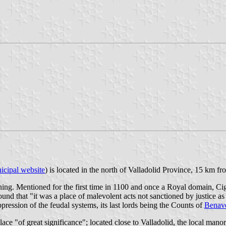
icipal website
) is located in the north of Valladolid Province, 15 km f
aning. Mentioned for the first time in 1100 and once a Royal domain, C
 that "it was a place of malevolent acts not sanctioned by justice as t
ppression of the feudal systems, its last lords being the Counts of
Benav
ace "of great significance"; located close to Valladolid, the local mano