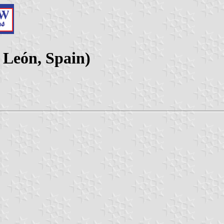
y León, Spain)