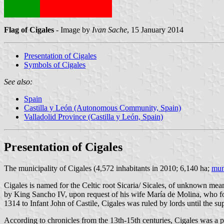
Flag of Cigales
- Image by
Ivan Sache
, 15 January 2014
Presentation of Cigales
Symbols of Cigales
See also:
Spain
Castilla y León (Autonomous Community, Spain)
Valladolid Province (Castilla y León, Spain)
Presentation of Cigales
The municipality of Cigales (4,572 inhabitants in 2010; 6,140 ha;
mun
Cigales is named for the Celtic root Sicaria/ Sicales, of unknown me
by King Sancho IV, upon request of his wife María de Molina, who found
1314 to Infant John of Castile, Cigales was ruled by lords until the su
According to chronicles from the 13th-15th centuries, Cigales was a pl