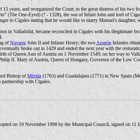
f 15 years, and reorganized the Court, to the great distress of his two
o" (The One-Eyed) (? - 1328), the son of Infant John and lord of Cigale
enger to Cigales stating that he would like to marry Manuel's daughter
on in Valladolid, became reconciled in Cigales with his illegitimate b
I.
ng of
Navarre
John II and Infante Henry; the two
Aragón
Infantes obtai
entually broke out in 1429 and ended the next year with the restoratio
irth of Queen Ann of Austria on 1 November 1549; on her way to Vallado
hilip II. Mary of Austria, Queen of Hungary, Governor of the Low Coun
nted Bishop of
Mérida
(1763) and Guadalajara (1771) in New Spain (Mexic
 partnership with Cigales.
adopted on 19 November 1998 by the Municipal Council, signed on 11 J