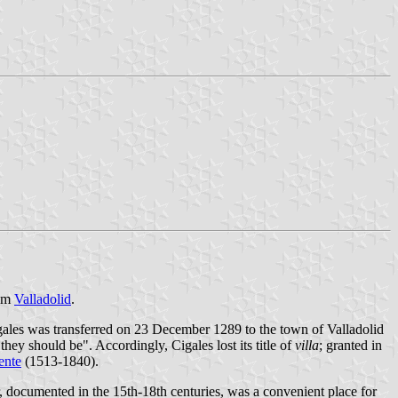
rom
Valladolid
.
igales was transferred on 23 December 1289 to the town of Valladolid
hey should be". Accordingly, Cigales lost its title of
villa
; granted in
ente
(1513-1840).
r, documented in the 15th-18th centuries, was a convenient place for