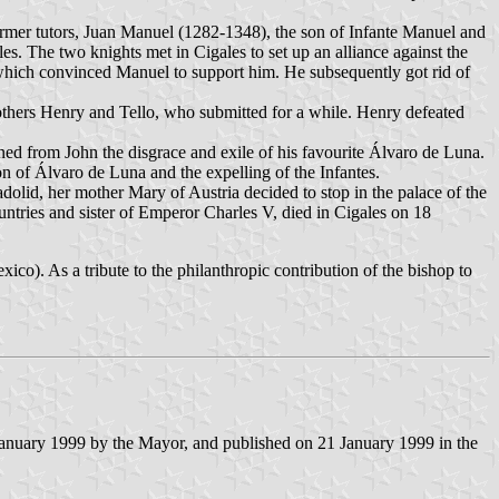
 former tutors, Juan Manuel (1282-1348), the son of Infante Manuel and
s. The two knights met in Cigales to set up an alliance against the
, which convinced Manuel to support him. He subsequently got rid of
rothers Henry and Tello, who submitted for a while. Henry defeated
ned from John the disgrace and exile of his favourite Álvaro de Luna.
n of Álvaro de Luna and the expelling of the Infantes.
lid, her mother Mary of Austria decided to stop in the palace of the
tries and sister of Emperor Charles V, died in Cigales on 18
o). As a tribute to the philanthropic contribution of the bishop to
anuary 1999 by the Mayor, and published on 21 January 1999 in the