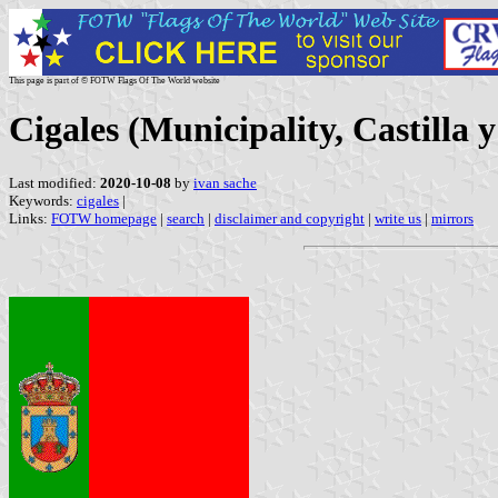
This page is part of © FOTW Flags Of The World website
Cigales (Municipality, Castilla 
Last modified:
2020-10-08
by
ivan sache
Keywords:
cigales
|
Links:
FOTW homepage
|
search
|
disclaimer and copyright
|
write us
|
mirrors