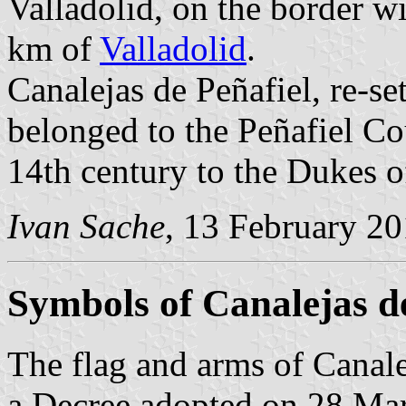
Valladolid, on the border w
km of
Valladolid
.
Canalejas de Peñafiel, re-set
belonged to the Peñafiel Cou
14th century to the Dukes 
Ivan Sache
, 13 February 2
Symbols of Canalejas de
The flag and arms of Canale
a Decree adopted on 28 Ma