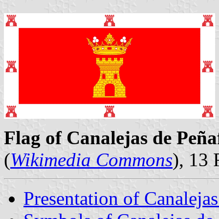
Flag of Canalejas de Peñaf
(
Wikimedia Commons
), 13
Presentation of Canalejas