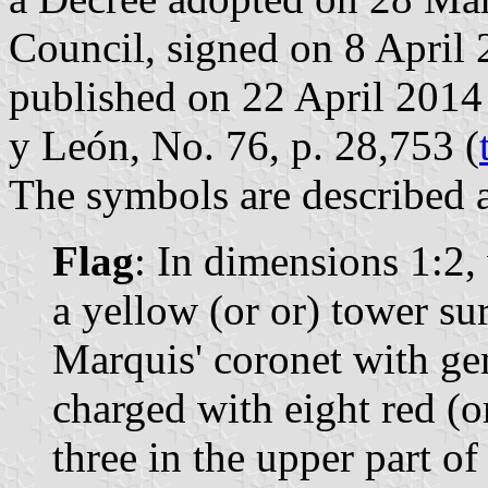
Council, signed on 8 April
published on 22 April 2014 i
y León, No. 76, p. 28,753 (
The symbols are described a
Flag
: In dimensions 1:2, 
a yellow (or or) tower su
Marquis' coronet with ge
charged with eight red (o
three in the upper part of 