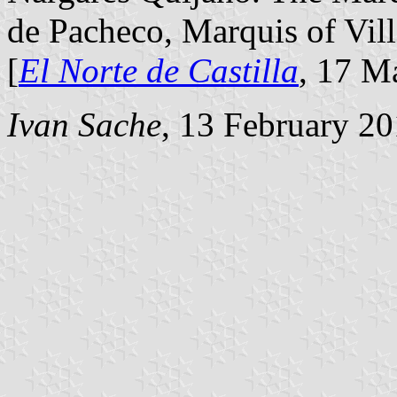
de Pacheco, Marquis of Vill
[
El Norte de Castilla
, 17 M
Ivan Sache
, 13 February 2