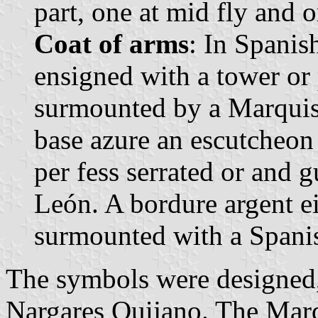
part, one at mid fly and o
Coat of arms
: In Spanis
ensigned with a tower or
surmounted by a Marquis'
base azure an escutcheon o
per fess serrated or and g
León. A bordure argent ei
surmounted with a Spani
The symbols were designed,
Nargares Quijano. The Marq