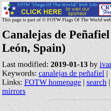
This page is part of © FOTW Flags Of The World web
Canalejas de Peñafiel 
León, Spain)
Last modified:
2019-01-13
by
iva
Keywords:
canalejas de peñafiel
|
Links:
FOTW homepage
|
search
mirrors