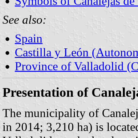
Symbols of Canalejas de 
See also:
Spain
Castilla y León (Auton
Province of Valladolid (C
Presentation of Canalej
The municipality of Canalej
in 2014; 3,210 ha) is locate