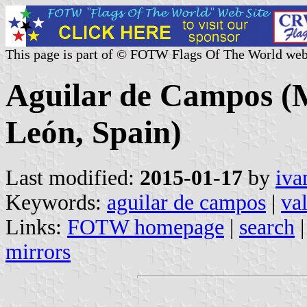
This page is part of © FOTW Flags Of The World web
Aguilar de Campos (Mu
León, Spain)
Last modified:
2015-01-17
by
iva
Keywords:
aguilar de campos
|
va
Links:
FOTW homepage
|
search
mirrors