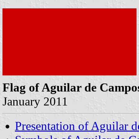
Flag of Aguilar de Campo
January 2011
Presentation of Aguilar 