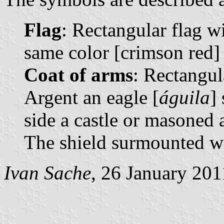
Flag
: Rectangular flag wi
same color [crimson red] 
Coat of arms
: Rectangul
Argent an eagle [
águila
]
side a castle or masoned
The shield surmounted wi
Ivan Sache
, 26 January 201