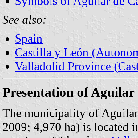
Symbols of Aguilar de 
See also:
Spain
Castilla y León (Auton
Valladolid Province (Cast
Presentation of Aguila
The municipality of Aguila
2009; 4,970 ha) is located i