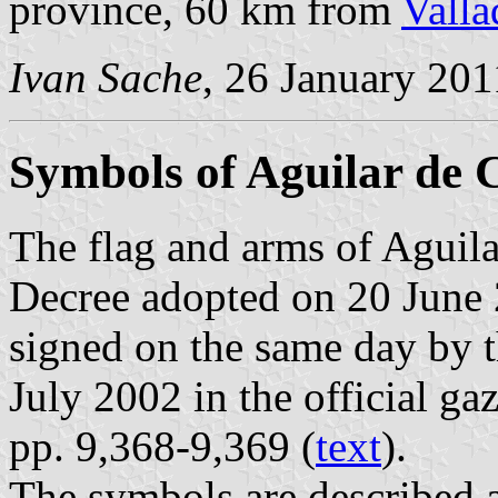
province, 60 km from
Valla
Ivan Sache
, 26 January 201
Symbols of Aguilar de
The flag and arms of Aguil
Decree adopted on 20 June 
signed on the same day by 
July 2002 in the official ga
pp. 9,368-9,369 (
text
).
The symbols are described a