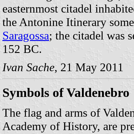
easternmost citadel inhabit
the Antonine Itinerary so
Saragossa
; the citadel was 
152 BC.
Ivan Sache
, 21 May 2011
Symbols of Valdenebro
The flag and arms of Valden
Academy of History, are pr