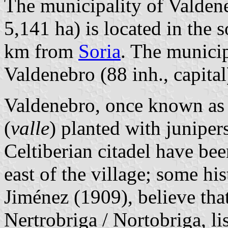
The municipality of Valdene
5,141 ha) is located in the 
km from
Soria
. The municip
Valdenebro (88 inh., capital
Valdenebro, once known as V
(
valle
) planted with junipers
Celtiberian citadel have bee
east of the village; some hi
Jiménez (1909), believe that
Nertrobriga / Nortobriga, li