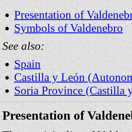
Presentation of Valdeneb
Symbols of Valdenebro
See also:
Spain
Castilla y León (Auton
Soria Province (Castilla 
Presentation of Valden