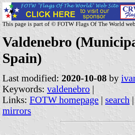
This page is part of © FOTW Flags Of The World web
Valdenebro (Municipal
Spain)
Last modified:
2020-10-08
by
iva
Keywords:
valdenebro
|
Links:
FOTW homepage
|
search
mirrors