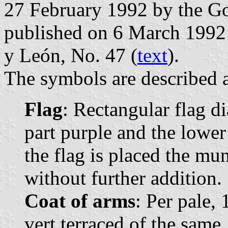
27 February 1992 by the Go
published on 6 March 1992 in
y León, No. 47 (
text
).
The symbols are described a
Flag
: Rectangular flag d
part purple and the lower
the flag is placed the mu
without further addition.
Coat of arms
: Per pale, 
vert terraced of the same,