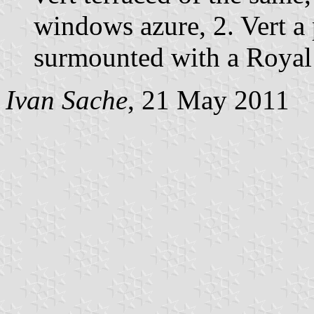
windows azure, 2. Vert a 
surmounted with a Royal
Ivan Sache
, 21 May 2011