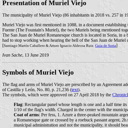
Presentation of Muriel Viejo
The municipality of Muriel Viejo (86 inhabitants in 2018 vs. 257 in 1
Muriel Viejo was first mentioned in 1088, in a document establishing t
Fuente (The Fountain's Muriel), the two Muriels being mentioned toget
The San Juan de Muriel Romanesque church is located in Soria, in a bo
had to stop working when hearing the bell of the San Juan de Muriel 
[
]
Santiago Martín Caballero & Arturo Ignacio Aldecoa Ruiz.
Guia de Soria
Ivan Sache
, 13 June 2019
Symbols of Muriel Viejo
The flag and arms of Muriel Viejo are prescribed by an Agreement ad
of Castilla y León, No. 80, p. 21,236 (
text
).
The symbols, which were approved on 27 April 2018 by the
Chronicl
Flag
: Rectangular panel whose length is one and a half time its 
1/10 of the flag's width. Charged in the center with the municipa
Coat of arms
: Per fess, 1. Azure a three-peaked mountain argen
a Romanesque gate or crossed by a roebuck passant argent, 2b.G
municipal administration and not the municipality, it sho