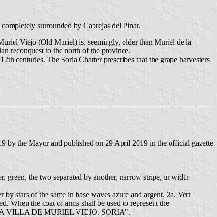
is completely surrounded by Cabrejas del Pinar.
riel Viejo (Old Muriel) is, seemingly, older than Muriel de la
an reconquest to the north of the province.
2th centuries. The Soria Charter prescribes that the grape harvesters
 by the Mayor and published on 29 April 2019 in the official gazette
er, green, the two separated by another, narrow stripe, in width
er by stars of the same in base waves azure and argent, 2a. Vert
d. When the coat of arms shall be used to represent the
TO DE LA VILLA DE MURIEL VIEJO. SORIA".