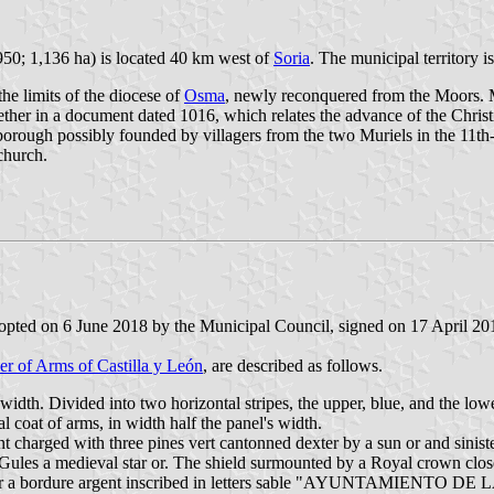
950; 1,136 ha) is located 40 km west of
Soria
. The municipal territory 
he limits of the diocese of
Osma
, newly reconquered from the Moors. Mu
her in a document dated 1016, which relates the advance of the Christi
rough possibly founded by villagers from the two Muriels in the 11th-1
church.
opted on 6 June 2018 by the Municipal Council, signed on 17 April 2019
er of Arms of Castilla y León
, are described as follows.
width. Divided into two horizontal stripes, the upper, blue, and the low
l coat of arms, in width half the panel's width.
t charged with three pines vert cantonned dexter by a sun or and sinist
ules a medieval star or. The shield surmounted by a Royal crown close
uld bear a bordure argent inscribed in letters sable "AYUNTAMIEN