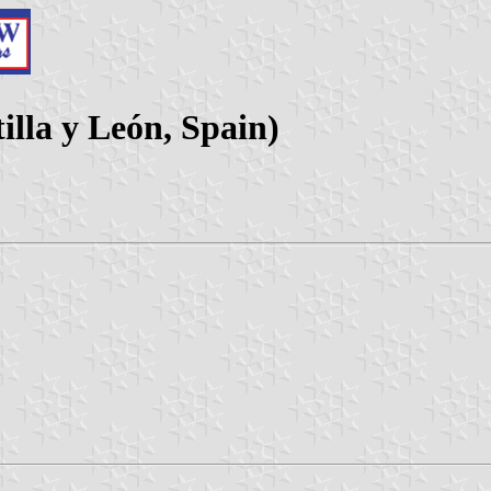
illa y León, Spain)