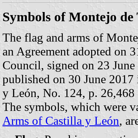
Symbols of Montejo de
The flag and arms of Monte
an Agreement adopted on 3
Council, signed on 23 June
published on 30 June 2017 in
y León, No. 124, p. 26,468 
The symbols, which were va
Arms of Castilla y León
, ar