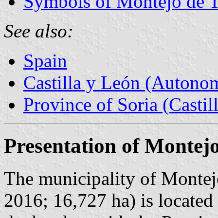
Symbols of Montejo de 
See also:
Spain
Castilla y León (Auton
Province of Soria (Castil
Presentation of Montej
The municipality of Montej
2016; 16,727 ha) is locate