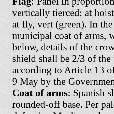
Flag
: Panel in proportio
vertically tierced; at hoist
at fly, vert (green). In the
municipal coat of arms, w
below, details of the cro
shield shall be 2/3 of the
according to Article 13 
9 May by the Government 
Coat of arms
: Spanish s
rounded-off base. Per pale