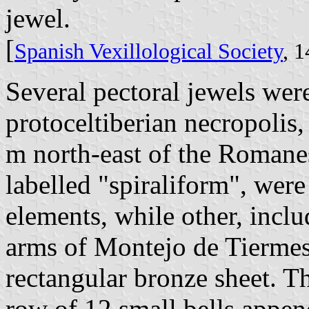
jewel.
[
Spanish Vexillological Society
, 
Several pectoral jewels wer
protoceltiberian necropolis,
m north-east of the Romane
labelled "spiraliform", wer
elements, while other, inclu
arms of Montejo de Tiermes
rectangular bronze sheet. T
row of 12 small bells append