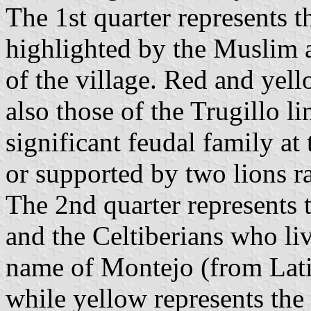
The 1st quarter represents 
highlighted by the Muslim at
of the village. Red and yell
also those of the Trugillo l
significant feudal family a
or supported by two lions r
The 2nd quarter represents 
and the Celtiberians who liv
name of Montejo (from Lat
while yellow represents the 