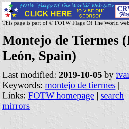
This page is part of © FOTW Flags Of The World web
Montejo de Tiermes (M
León, Spain)
Last modified:
2019-10-05
by
iva
Keywords:
montejo de tiermes
|
Links:
FOTW homepage
|
search
mirrors