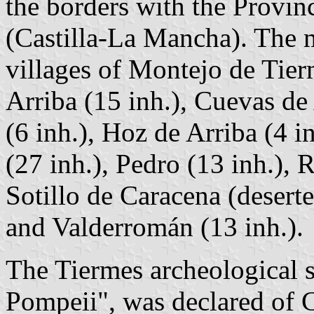
the borders with the Provin
(Castilla-La Mancha). The m
villages of Montejo de Tier
Arriba (15 inh.), Cuevas de
(6 inh.), Hoz de Arriba (4 i
(27 inh.), Pedro (13 inh.), 
Sotillo de Caracena (deserte
and Valderromán (13 inh.).
The Tiermes archeological s
Pompeii", was declared of C