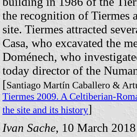
building in 1986 of the T
the recognition of Tiermes 
site. Tiermes attracted sever
Casa, who excavated the me
Doménech, who investigated 
today director of the Num
[
Santiago Martín Caballero & Art
Tiermes 2009. A Celtiberian-Roman
]
the site and its history
Ivan Sache
, 10 March 2018