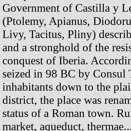
Government of Castilla y Le
(Ptolemy, Apianus, Diodorus
Livy, Tacitus, Pliny) descr
and a stronghold of the res
conquest of Iberia. Accordi
seized in 98 BC by Consul T
inhabitants down to the plai
district, the place was ren
status of a Roman town. Rui
market, aqueduct, thermae...