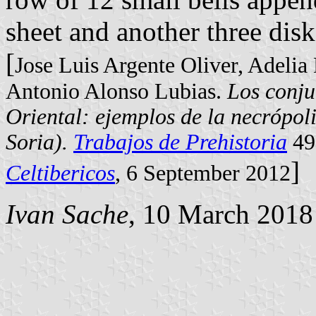
sheet and another three disk
[
Jose Luis Argente Oliver, Adelia
Antonio Alonso Lubias.
Los conju
Oriental: ejemplos de la necrópol
Soria).
Trabajos de Prehistoria
49
]
Celtibericos
, 6 September 2012
Ivan Sache
, 10 March 2018