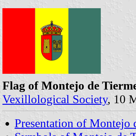
Flag of Montejo de Tierm
Vexillological Society
, 10 
Presentation of Montejo 