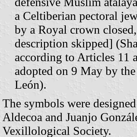
defensive Muslim atalaya 
a Celtiberian pectoral je
by a Royal crown closed,
description skipped] (Sh
according to Articles 11
adopted on 9 May by the
León).
The symbols were designed 
Aldecoa and Juanjo Gonzál
Vexillological Society.