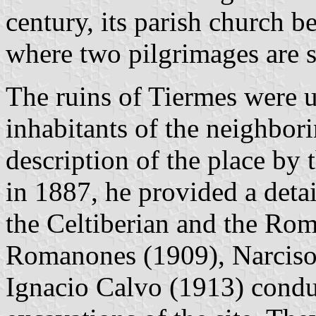
century, its parish church b
where two pilgrimages are s
The ruins of Tiermes were u
inhabitants of the neighborin
description of the place by 
in 1887, he provided a detai
the Celtiberian and the Rom
Romanones (1909), Narciso
Ignacio Calvo (1913) conduc