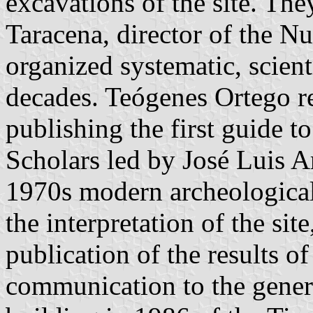
excavations of the site. Th
Taracena, director of the 
organized systematic, scient
decades. Teógenes Ortego r
publishing the first guide to
Scholars led by José Luis A
1970s modern archeologica
the interpretation of the si
publication of the results o
communication to the genera