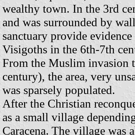
wealthy town. In the 3rd ce
and was surrounded by walls
sanctuary provide evidence 
Visigoths in the 6th-7th cen
From the Muslim invasion t
century), the area, very uns
was sparsely populated.
After the Christian reconque
as a small village dependin
Caracena. The village was a