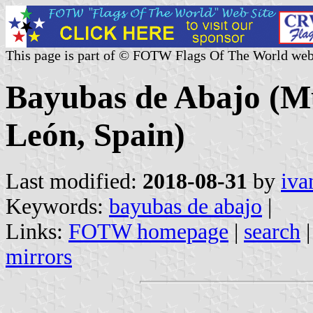
This page is part of © FOTW Flags Of The World web
Bayubas de Abajo (Mun
León, Spain)
Last modified:
2018-08-31
by
iva
Keywords:
bayubas de abajo
|
Links:
FOTW homepage
|
search
mirrors