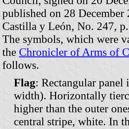
Council, signed on 20 Dec
published on 28 December 20
Castilla y León, No. 247, p.
The symbols, which were v
the
Chronicler of Arms of C
follows.
Flag
: Rectangular panel 
width). Horizontally tierc
higher than the outer ones
central stripe, white. In 