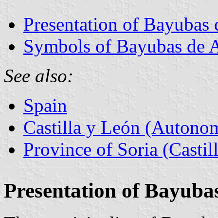
Presentation of Bayubas 
Symbols of Bayubas de 
See also:
Spain
Castilla y León (Auton
Province of Soria (Castil
Presentation of Bayuba