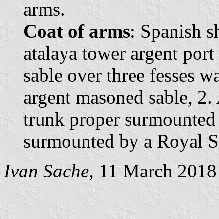
arms.
Coat of arms
: Spanish s
atalaya tower argent po
sable over three fesses w
argent masoned sable, 2. 
trunk proper surmounted 
surmounted by a Royal S
Ivan Sache
, 11 March 2018