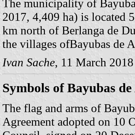
The municipality of Bayuba
2017, 4,409 ha) is located
km north of Berlanga de Du
the villages ofBayubas de A
Ivan Sache
, 11 March 2018
Symbols of Bayubas de
The flag and arms of Bayub
Agreement adopted on 10 O