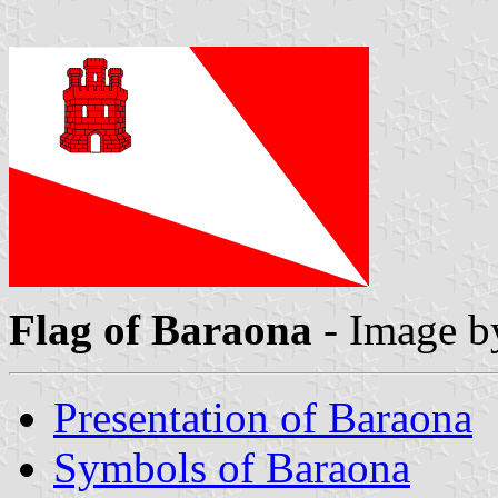
Flag of Baraona
- Image 
Presentation of Baraona
Symbols of Baraona