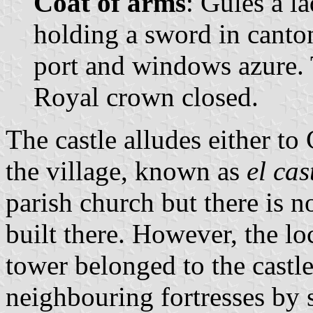
Coat of arms
: Gules a l
holding a sword in canto
port and windows azure.
Royal crown closed.
The castle alludes either to 
the village, known as
el cas
parish church but there is n
built there. However, the loc
tower belonged to the castl
neighbouring fortresses by s