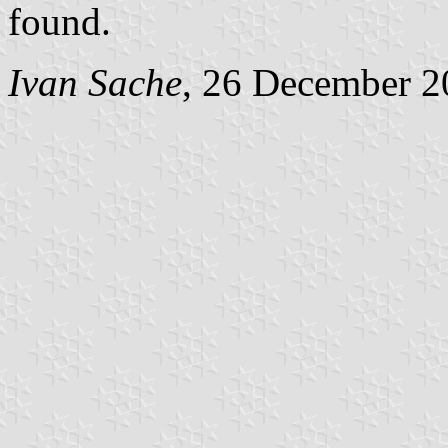
found.
Ivan Sache
, 26 December 2