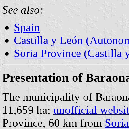
See also:
Spain
Castilla y León (Auton
Soria Province (Castilla 
Presentation of Baraon
The municipality of Baraona
11,659 ha;
unofficial websi
Province, 60 km from
Soria