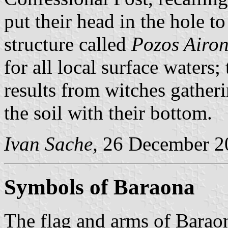
put their head in the hole t
structure called
Pozos Airon
for all local surface waters; 
results from witches gatheri
the soil with their bottom.
Ivan Sache
, 26 December 2
Symbols of Baraona
The flag and arms of Baraon