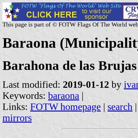
This page is part of © FOTW Flags Of The World web
Baraona (Municipality
Barahona de las Brujas
Last modified:
2019-01-12
by
iva
Keywords:
baraona
|
Links:
FOTW homepage
|
search
mirrors