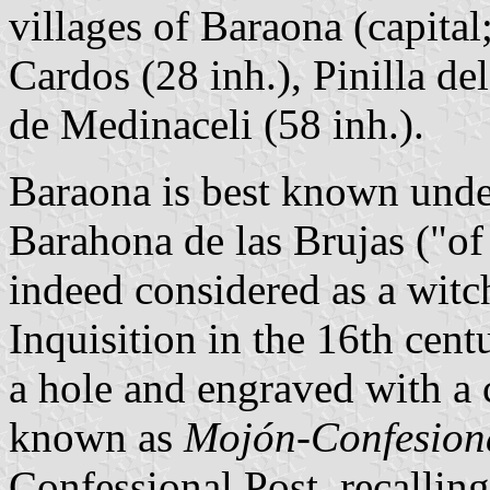
villages of Baraona (capital
Cardos (28 inh.), Pinilla d
de Medinaceli (58 inh.).
Baraona is best known under
Barahona de las Brujas ("of
indeed considered as a witc
Inquisition in the 16th cent
a hole and engraved with a cr
known as
Mojón-Confesiona
Confessional Post, recalling