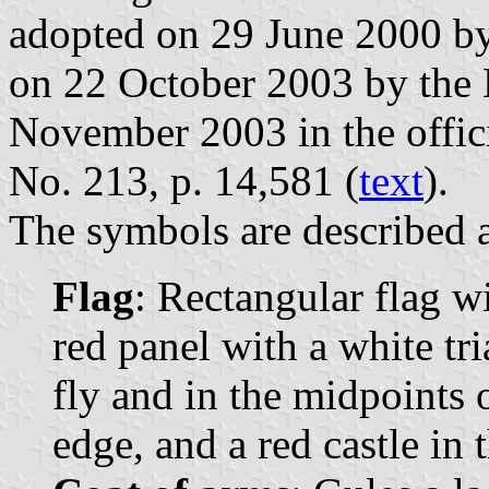
adopted on 29 June 2000 by
on 22 October 2003 by the 
November 2003 in the offici
No. 213, p. 14,581 (
text
).
The symbols are described a
Flag
: Rectangular flag w
red panel with a white tri
fly and in the midpoints o
edge, and a red castle in 