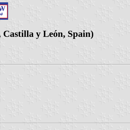
 Castilla y León, Spain)