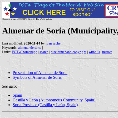
This page is part of © FOTW Flags Of The World website
Almenar de Soria (Municipality,
Last modified:
2020-11-14
by
ivan sache
Keywords:
almenar de soria
|
Links:
FOTW homepage
|
search
|
disclaimer and copyright
|
write us
|
mirrors
Presentation of Almenar de Soria
Symbols of Almenar de Soria
See also:
Spain
Castilla y León (Autonomous Community, Spain)
Soria Province (Castilla y León, Spain)