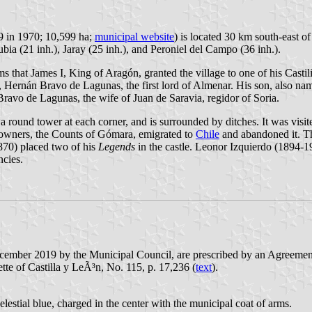
99 in 1970; 10,599 ha;
municipal website
) is located 30 km south-east o
bia (21 inh.), Jaray (25 inh.), and Peroniel del Campo (36 inh.).
s that James I, King of Aragón, granted the village to one of his Castili
, Hernán Bravo de Lagunas, the first lord of Almenar. His son, also nam
Bravo de Lagunas, the wife of Juan de Saravia, regidor of Soria.
th a round tower at each corner, and is surrounded by ditches. It was vi
ts owners, the Counts of Gómara, emigrated to
Chile
and abandoned it. T
870) placed two of his
Legends
in the castle. Leonor Izquierdo (1894-1
ncies.
ecember 2019 by the Municipal Council, are prescribed by an Agreeme
tte of Castilla y LeÃ³n, No. 115, p. 17,236 (
text
).
elestial blue, charged in the center with the municipal coat of arms.