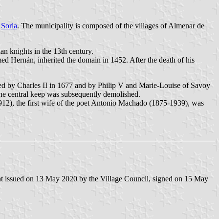
f
Soria
. The municipality is composed of the villages of Almenar de
an knights in the 13th century.
ed Hernán, inherited the domain in 1452. After the death of his
sited by Charles II in 1677 and by Philip V and Marie-Louise of Savoy
he central keep was subsequently demolished.
912), the first wife of the poet Antonio Machado (1875-1939), was
nt issued on 13 May 2020 by the Village Council, signed on 15 May