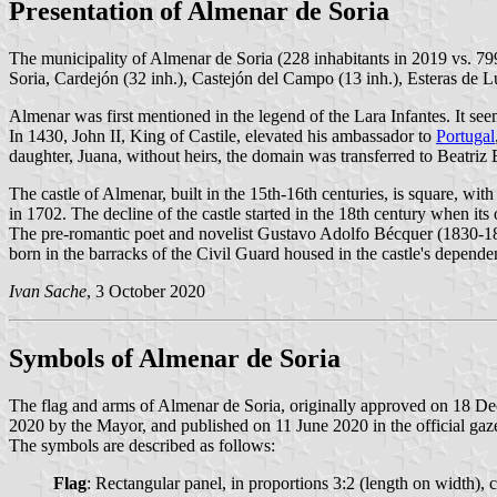
Presentation of Almenar de Soria
The municipality of Almenar de Soria (228 inhabitants in 2019 vs. 7
Soria, Cardejón (32 inh.), Castejón del Campo (13 inh.), Esteras de Lu
Almenar was first mentioned in the legend of the Lara Infantes. It seem
In 1430, John II, King of Castile, elevated his ambassador to
Portugal
daughter, Juana, without heirs, the domain was transferred to Beatriz 
The castle of Almenar, built in the 15th-16th centuries, is square, wi
in 1702. The decline of the castle started in the 18th century when i
The pre-romantic poet and novelist Gustavo Adolfo Bécquer (1830-1
born in the barracks of the Civil Guard housed in the castle's depende
Ivan Sache
, 3 October 2020
Symbols of Almenar de Soria
The flag and arms of Almenar de Soria, originally approved on 18 D
2020 by the Mayor, and published on 11 June 2020 in the official gaze
The symbols are described as follows:
Flag
: Rectangular panel, in proportions 3:2 (length on width), c