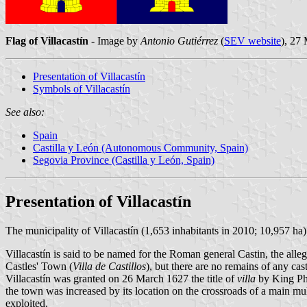
Flag of Villacastín
- Image by
Antonio Gutiérrez
(
SEV website
), 27
Presentation of Villacastín
Symbols of Villacastín
See also:
Spain
Castilla y León (Autonomous Community, Spain)
Segovia Province (Castilla y León, Spain)
Presentation of Villacastín
The municipality of Villacastín (1,653 inhabitants in 2010; 10,957 ha
Villacastín is said to be named for the Roman general Castin, the alle
Castles' Town (
Villa de Castillos
), but there are no remains of any cas
Villacastín was granted on 26 March 1627 the title of
villa
by King Phi
the town was increased by its location on the crossroads of a main mulet
exploited.