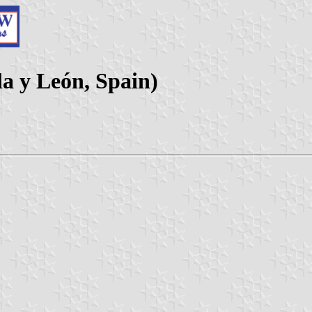
lla y León, Spain)