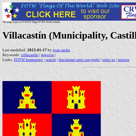
This page is part of © FOTW Flags Of The World website
Villacastín (Municipality, Casti
Last modified:
2015-01-17
by
ivan sache
Keywords:
villacastín
|
segovia
|
Links:
FOTW homepage
|
search
|
disclaimer and copyright
|
write us
|
mirrors