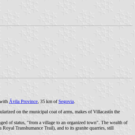
 with
Ávila Province
, 35 km of
Segovia
.
ularized on the municipal coat of arms, makes of Villacastín the
nged of status, "from a village to an organized town". The wealth of
 Royal Transhumance Trail), and to its granite quarries, still