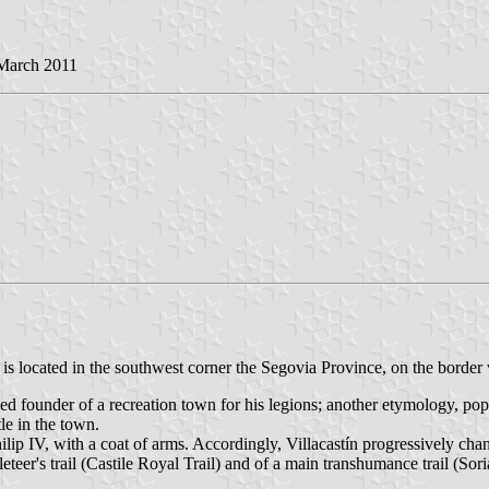
 March 2011
) is located in the southwest corner the Segovia Province, on the border
ged founder of a recreation town for his legions; another etymology, pop
tle in the town.
lip IV, with a coat of arms. Accordingly, Villacastín progressively cha
eer's trail (Castile Royal Trail) and of a main transhumance trail (Soria